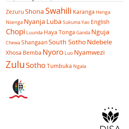
Swahili
Shona
Zezuru
Karanga
Henga
Nyanja
Luba
English
Nsenga
Sukuma
Yao
Chopi
Nguja
Haya
Tonga
Luunda
Ganda
South Sotho
Ndebele
Shangaan
Chewa
Nyoro
Nyamwezi
Xhosa
Bemba
Luo
Zulu
Sotho
Tumbuka
Ngala