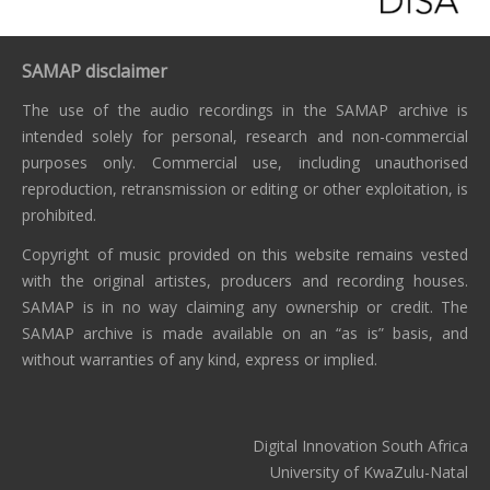
SAMAP disclaimer
The use of the audio recordings in the SAMAP archive is
intended solely for personal, research and non-commercial
purposes only. Commercial use, including unauthorised
reproduction, retransmission or editing or other exploitation, is
prohibited.
Copyright of music provided on this website remains vested
with the original artistes, producers and recording houses.
SAMAP is in no way claiming any ownership or credit. The
SAMAP archive is made available on an “as is” basis, and
without warranties of any kind, express or implied.
Digital Innovation South Africa
University of KwaZulu-Natal