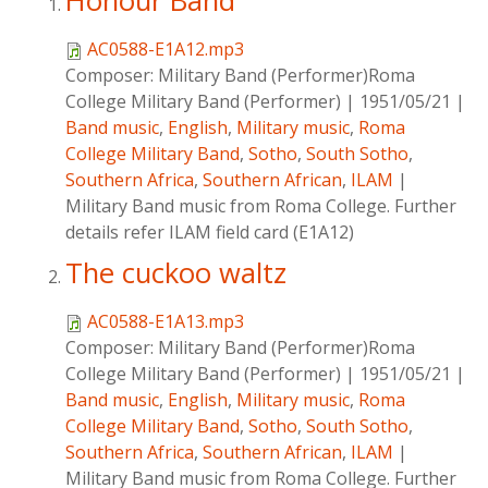
Honour Band
AC0588-E1A12.mp3
Composer:
Military Band (Performer)Roma
College Military Band (Performer)
|
1951/05/21
|
Band music
,
English
,
Military music
,
Roma
College Military Band
,
Sotho
,
South Sotho
,
Southern Africa
,
Southern African
,
ILAM
|
Military Band music from Roma College. Further
details refer ILAM field card (E1A12)
The cuckoo waltz
AC0588-E1A13.mp3
Composer:
Military Band (Performer)Roma
College Military Band (Performer)
|
1951/05/21
|
Band music
,
English
,
Military music
,
Roma
College Military Band
,
Sotho
,
South Sotho
,
Southern Africa
,
Southern African
,
ILAM
|
Military Band music from Roma College. Further