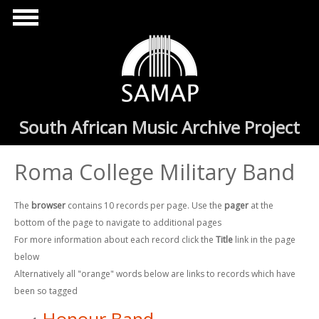
Skip to main content
South African Music Archive Project
Roma College Military Band
The
browser
contains 10 records per page. Use the
pager
at the
bottom of the page to navigate to additional pages
For more information about each record click the
Title
link in the page
below
Alternatively all "orange" words below are links to records which have
been so tagged