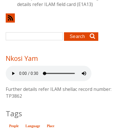
details refer ILAM field card (E1A13)
Search form
Search
Nkosi Yam
Further details refer ILAM shellac record number:
TP3862
Tags
People
Language
(active tab)
Place