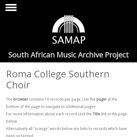
Skip to main content
South African Music Archive Project
Roma College Southern
Choir
The
browser
contains 10 records per page. Use the
pager
at the
bottom of the page to navigate to additional pages
For more information about each record click the
Title
link in the page
below
Alternatively all "orange" words below are links to records which have
been so tagged