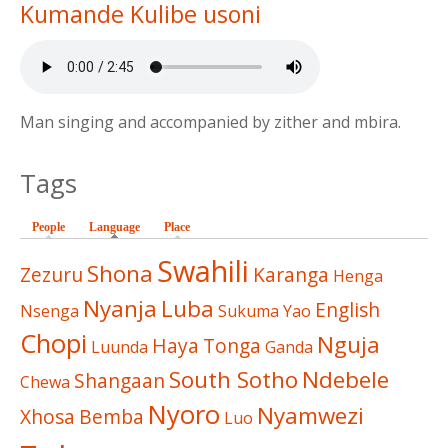
Kumande Kulibe usoni
Man singing and accompanied by zither and mbira.
Tags
People
Language
(active tab)
Place
Swahili
Shona
Zezuru
Karanga
Henga
Nyanja
Luba
English
Nsenga
Sukuma
Yao
Chopi
Nguja
Haya
Tonga
Luunda
Ganda
South Sotho
Ndebele
Shangaan
Chewa
Nyoro
Nyamwezi
Xhosa
Bemba
Luo