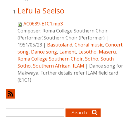
Lefu la Seeiso
AC0639-E1C1.mp3
Composer:
Roma College Southern Choir
(Performer)Southern Choir (Performer)
|
1951/05/23
|
Basutoland
,
Choral music
,
Concert
song
,
Dance song
,
Lament
,
Lesotho
,
Maseru
,
Roma College Southern Choir
,
Sotho
,
South
Sotho
,
Southern African
,
ILAM
|
Dance song for
Makwaya. Further details refer ILAM field card
(E1C1)
Search form
Search