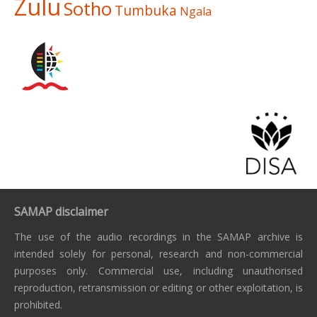
Zulu
Sotho
Tumbuka
Ngala
SAMAP disclaimer
The use of the audio recordings in the SAMAP archive is
intended solely for personal, research and non-commercial
purposes only. Commercial use, including unauthorised
reproduction, retransmission or editing or other exploitation, is
prohibited.