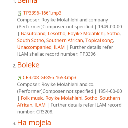
Belina
TP3396-1661.mp3
Composer:
Royike Molahlehi and company
(Performer)Composer not specified
|
1949-00-00
|
Basutoland
,
Lesotho
,
Royike Molahlehi
,
Sotho
,
South Sotho
,
Southern African
,
Topical song
,
Unaccompanied
,
ILAM
|
Further details refer
ILAM shellac record number: TP3396
Boleke
CR3208-GE856-1653.mp3
Composer:
Royike Molahlehi and co.
(Performer)Composer not specified
|
1954-00-00
|
Folk music
,
Royike Molahlehi
,
Sotho
,
Southern
African
,
ILAM
|
Further details refer ILAM record
number: CR3208.
Ha mojela