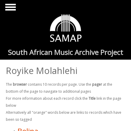
Skip to main content
South African Music Archive Project
Royike Molahlehi
The
browser
contains 10 records per page. Use the
pager
at the
bottom of the page to navigate to additional pages
For more information about each record click the
Title
link in the page
below
Alternatively all "orange" words below are links to records which have
been so tagged