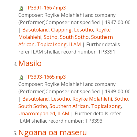
TP3391-1667.mp3
Composer:
Royike Molahlehi and company
(Performer)Composer not specified
|
1947-00-00
|
Basutoland
,
Clapping
,
Lesotho
,
Royike
Molahlehi
,
Sotho
,
South Sotho
,
Southern
African
,
Topical song
,
ILAM
|
Further details
refer ILAM shellac record number: TP3391
Masilo
TP3393-1665.mp3
Composer:
Royike Molahlehi and company
(Performer)Composer not specified
|
1949-00-00
|
Basutoland
,
Lesotho
,
Royike Molahlehi
,
Sotho
,
South Sotho
,
Southern African
,
Topical song
,
Unaccompanied
,
ILAM
|
Further details refer
ILAM shellac record number: TP3393
Ngoana oa maseru