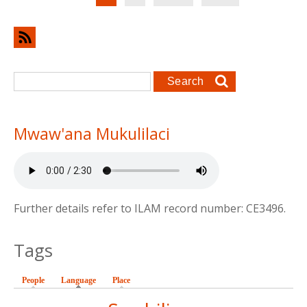
Search form
Search
Mwaw'ana Mukulilaci
Further details refer to ILAM record number: CE3496.
Tags
People
Language
(active tab)
Place