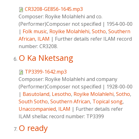
CR3208-GE856-1645.mp3
Composer:
Royike Molahlehi and co.
(Performer)Composer not specified
|
1954-00-00
|
Folk music
,
Royike Molahlehi
,
Sotho
,
Southern
African
,
ILAM
|
Further details refer ILAM record
number: CR3208.
O Ka Nketsang
TP3399-1642.mp3
Composer:
Royike Molahlehi and company
(Performer)Composer not specified
|
1928-00-00
|
Basutoland
,
Lesotho
,
Royike Molahlehi
,
Sotho
,
South Sotho
,
Southern African
,
Topical song
,
Unaccompanied
,
ILAM
|
Further details refer
ILAM shellac record number: TP3399
O ready