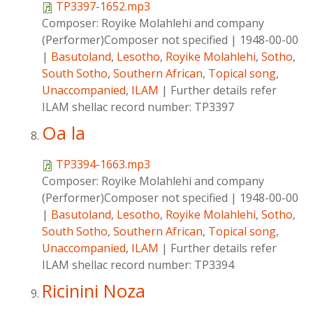
TP3397-1652.mp3
Composer:
Royike Molahlehi and company
(Performer)Composer not specified
|
1948-00-00
|
Basutoland
,
Lesotho
,
Royike Molahlehi
,
Sotho
,
South Sotho
,
Southern African
,
Topical song
,
Unaccompanied
,
ILAM
|
Further details refer
ILAM shellac record number: TP3397
Oa la
TP3394-1663.mp3
Composer:
Royike Molahlehi and company
(Performer)Composer not specified
|
1948-00-00
|
Basutoland
,
Lesotho
,
Royike Molahlehi
,
Sotho
,
South Sotho
,
Southern African
,
Topical song
,
Unaccompanied
,
ILAM
|
Further details refer
ILAM shellac record number: TP3394
Ricinini Noza