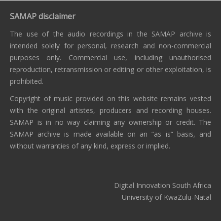
SAMAP disclaimer
The use of the audio recordings in the SAMAP archive is
intended solely for personal, research and non-commercial
purposes only. Commercial use, including unauthorised
reproduction, retransmission or editing or other exploitation, is
prohibited.
Copyright of music provided on this website remains vested
with the original artistes, producers and recording houses.
SAMAP is in no way claiming any ownership or credit. The
SAMAP archive is made available on an “as is” basis, and
without warranties of any kind, express or implied.
Digital Innovation South Africa
University of KwaZulu-Natal