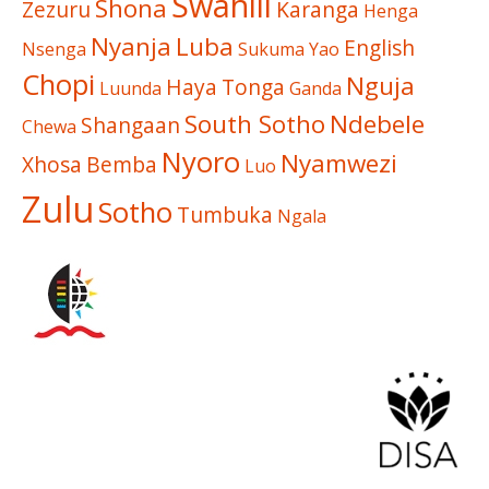
Swahili
Shona
Zezuru
Karanga
Henga
Nyanja
Luba
English
Nsenga
Sukuma
Yao
Chopi
Nguja
Haya
Tonga
Luunda
Ganda
South Sotho
Ndebele
Shangaan
Chewa
Nyoro
Nyamwezi
Xhosa
Bemba
Luo
Zulu
Sotho
Tumbuka
Ngala