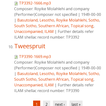
TP3392-1666.mp3
Composer:
Royike Molahlehi and company
(Performer)Composer not specified
|
1949-00-00
|
Basutoland
,
Lesotho
,
Royike Molahlehi
,
Sotho
,
South Sotho
,
Southern African
,
Topical song
,
Unaccompanied
,
ILAM
|
Further details refer
ILAM shellac record number: TP3392
Tweespruit
TP3390-1669.mp3
Composer:
Royike Molahlehi and company
(Performer)Composer not specified
|
1949-00-00
|
Basutoland
,
Lesotho
,
Royike Molahlehi
,
Sotho
,
South Sotho
,
Southern African
,
Topical song
,
Unaccompanied
,
ILAM
|
Further details refer
ILAM shellac record number: TP3390
Pages
1
2
next ›
last »