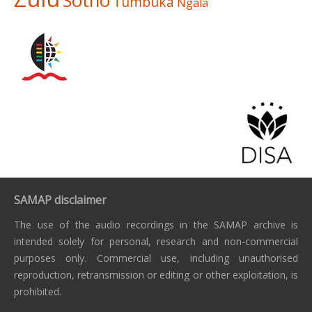
Sotho
Tumbuka
Ngala
SAMAP disclaimer
The use of the audio recordings in the SAMAP archive is
intended solely for personal, research and non-commercial
purposes only. Commercial use, including unauthorised
reproduction, retransmission or editing or other exploitation, is
prohibited.