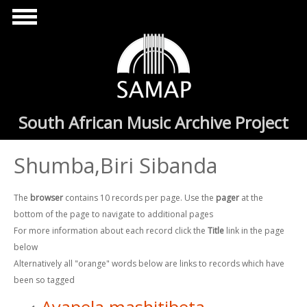
Skip to main content
South African Music Archive Project
Shumba,Biri Sibanda
The
browser
contains 10 records per page. Use the
pager
at the
bottom of the page to navigate to additional pages
For more information about each record click the
Title
link in the page
below
Alternatively all "orange" words below are links to records which have
been so tagged