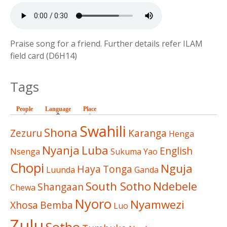
Praise song for a friend. Further details refer ILAM
field card (D6H14)
Tags
People
Language
(active tab)
Place
Swahili
Shona
Zezuru
Karanga
Henga
Nyanja
Luba
English
Nsenga
Sukuma
Yao
Chopi
Nguja
Haya
Tonga
Luunda
Ganda
South Sotho
Ndebele
Shangaan
Chewa
Nyoro
Nyamwezi
Xhosa
Bemba
Luo
Zulu