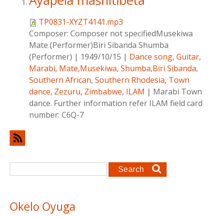
Ayapela mashitibeta
TP0831-XYZT4141.mp3
Composer:
Composer not specifiedMusekiwa
Mate (Performer)Biri Sibanda Shumba
(Performer)
|
1949/10/15
|
Dance song
,
Guitar
,
Marabi
,
Mate,Musekiwa
,
Shumba,Biri Sibanda
,
Southern African
,
Southern Rhodesia
,
Town
dance
,
Zezuru
,
Zimbabwe
,
ILAM
|
Marabi Town
dance. Further information refer ILAM field card
number: C6Q-7
Search form
Search
Okelo Oyuga