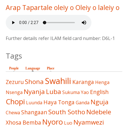
Arap Tapartale oleiy o Oleiy o laleiy o
Further details refer ILAM field card number: D6L-1
Tags
People
Language
(active tab)
Place
Swahili
Shona
Zezuru
Karanga
Henga
Nyanja
Luba
English
Nsenga
Sukuma
Yao
Chopi
Nguja
Haya
Tonga
Luunda
Ganda
South Sotho
Ndebele
Shangaan
Chewa
Nyoro
Nyamwezi
Xhosa
Bemba
Luo