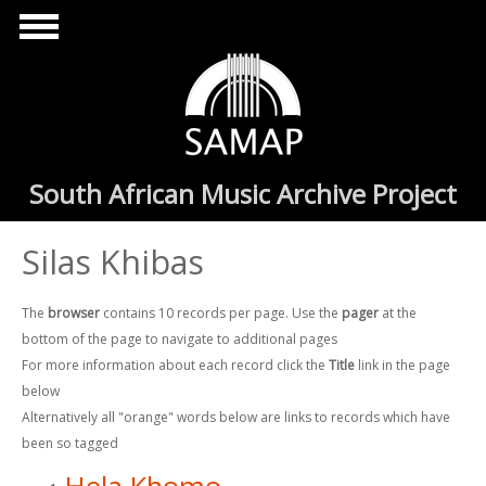
Skip to main content
South African Music Archive Project
Silas Khibas
The
browser
contains 10 records per page. Use the
pager
at the
bottom of the page to navigate to additional pages
For more information about each record click the
Title
link in the page
below
Alternatively all "orange" words below are links to records which have
been so tagged