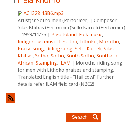
Hela Khomo
AC1328-13B6.mp3
Artist(s):
Sotho men (Performer)
|
Composer:
Silas Khibas (Performer)Sello Karreli (Performer)
|
1959/11/25
|
Basutoland
,
Folk music
,
Indigenous music
,
Lesotho
,
Lithoko
,
Morotho
,
Praise song
,
Riding song
,
Sello Karreli
,
Silas
Khibas
,
Sotho
,
Sotho
,
South Sotho
,
Southern
African
,
Stamping
,
ILAM
|
Morotho riding song
for men with Lithoko praises and stamping.
Translated English title - "Hail cow!" Further
details refer ILAM field card (N2C2)
Search form
Search