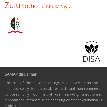
Zulu
Sotho
Tumbuka
Ngala
SAMAP disclaimer
The use of the audio recordings in the SAMAP archive is
intended solely for personal, research and non-commercial
purposes only. Commercial use, including unauthorised
reproduction, retransmission or editing or other exploitation, is
prohibited.