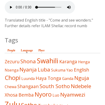
Translated English title - "Come and see wonders."
Further details refer ILAM Shellac record numb
Tags
People
Language
(active tab)
Place
Swahili
Shona
Zezuru
Karanga
Henga
Nyanja
Luba
English
Nsenga
Sukuma
Yao
Chopi
Nguja
Haya
Tonga
Luunda
Ganda
South Sotho
Ndebele
Shangaan
Chewa
Nyoro
Nyamwezi
Xhosa
Bemba
Luo
Zulu