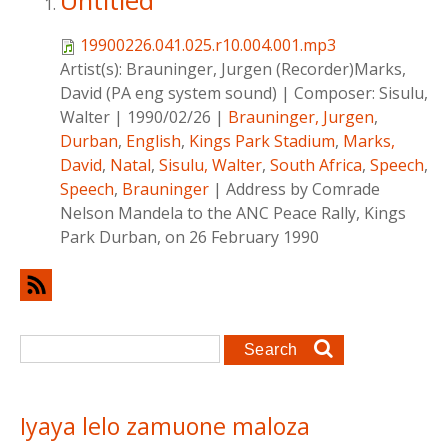
Untitled
19900226.041.025.r10.004.001.mp3
Artist(s):
Brauninger, Jurgen (Recorder)Marks,
David (PA eng system sound)
|
Composer:
Sisulu,
Walter
|
1990/02/26
|
Brauninger, Jurgen
,
Durban
,
English
,
Kings Park Stadium
,
Marks,
David
,
Natal
,
Sisulu, Walter
,
South Africa
,
Speech
,
Speech
,
Brauninger
|
Address by Comrade
Nelson Mandela to the ANC Peace Rally, Kings
Park Durban, on 26 February 1990
Search form
Search
Iyaya lelo zamuone maloza