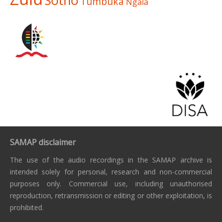
Sotho
Tumbuka
Ngala
SAMAP disclaimer
The use of the audio recordings in the SAMAP archive is
intended solely for personal, research and non-commercial
purposes only. Commercial use, including unauthorised
reproduction, retransmission or editing or other exploitation, is
prohibited.