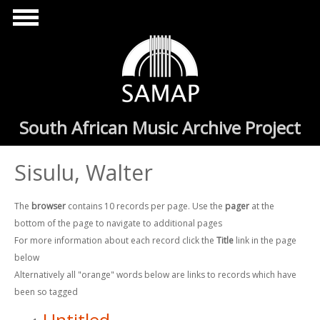
Skip to main content
South African Music Archive Project
Sisulu, Walter
The
browser
contains 10 records per page. Use the
pager
at the
bottom of the page to navigate to additional pages
For more information about each record click the
Title
link in the page
below
Alternatively all "orange" words below are links to records which have
been so tagged