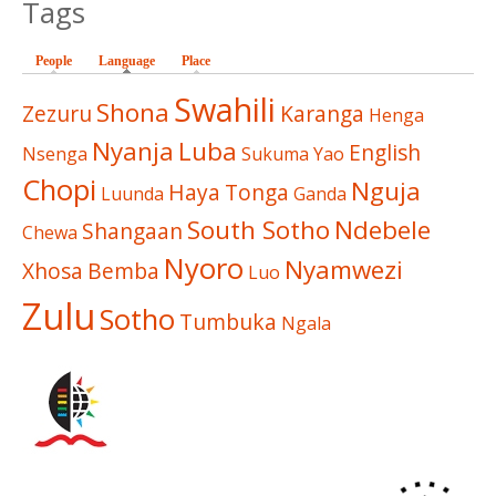
Tags
People
Language
(active tab)
Place
Swahili
Shona
Zezuru
Karanga
Henga
Nyanja
Luba
English
Nsenga
Sukuma
Yao
Chopi
Nguja
Haya
Tonga
Luunda
Ganda
South Sotho
Ndebele
Shangaan
Chewa
Nyoro
Nyamwezi
Xhosa
Bemba
Luo
Zulu
Sotho
Tumbuka
Ngala