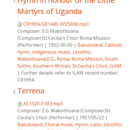
Hymn in honour of the Little
Martyrs of Uganda
CR1994-GB1445-XYZ5696.mp3
Composer:
E.G Mabothoana
(Composer)St.Cecilia's Choir Roma Mission
(Performer)
|
1952-00-00
|
Basutoland
,
Catholic
hymn
,
Indigenous music
,
Lesotho
,
Mabothoana,E.G.
,
Roma
,
Roma Mission
,
South
Sotho
,
Southern African
,
St.Cecilia's Choir
,
ILAM
|
Further details refer to ILAM record number:
CR1994.
Terrena
AC1320-E1B3.mp3
Composer:
E.G. Mabothoana (Composer)St
Cecilia's Choir (Performer)
|
1951/05/22
|
Basutoland
,
Choral music
,
Hymn
,
Latin
,
Lesotho
,