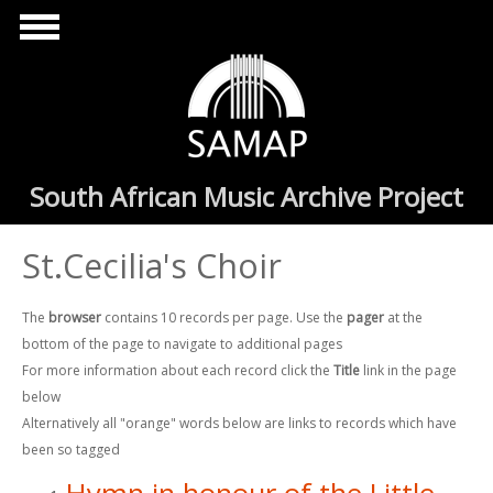
Skip to main content
South African Music Archive Project
St.Cecilia's Choir
The
browser
contains 10 records per page. Use the
pager
at the
bottom of the page to navigate to additional pages
For more information about each record click the
Title
link in the page
below
Alternatively all "orange" words below are links to records which have
been so tagged