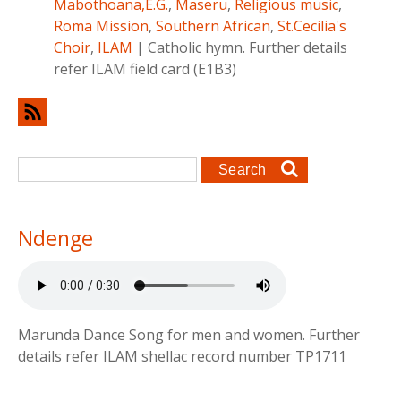
Mabothoana,E.G.
,
Maseru
,
Religious music
,
Roma Mission
,
Southern African
,
St.Cecilia's
Choir
,
ILAM
|
Catholic hymn. Further details
refer ILAM field card (E1B3)
Search form
Search
Ndenge
Marunda Dance Song for men and women. Further
details refer ILAM shellac record number TP1711