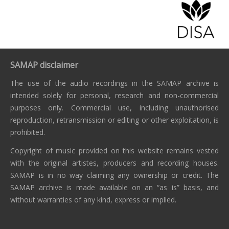
SAMAP disclaimer
The use of the audio recordings in the SAMAP archive is
intended solely for personal, research and non-commercial
purposes only. Commercial use, including unauthorised
reproduction, retransmission or editing or other exploitation, is
prohibited.
Copyright of music provided on this website remains vested
with the original artistes, producers and recording houses.
SAMAP is in no way claiming any ownership or credit. The
SAMAP archive is made available on an “as is” basis, and
without warranties of any kind, express or implied.