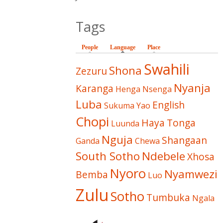
Tags
People
Language
(active tab)
Place
Swahili
Shona
Zezuru
Nyanja
Karanga
Henga
Nsenga
Luba
English
Sukuma
Yao
Chopi
Haya
Tonga
Luunda
Nguja
Shangaan
Ganda
Chewa
South Sotho
Ndebele
Xhosa
Nyoro
Nyamwezi
Bemba
Luo
Zulu
Sotho
Tumbuka
Ngala