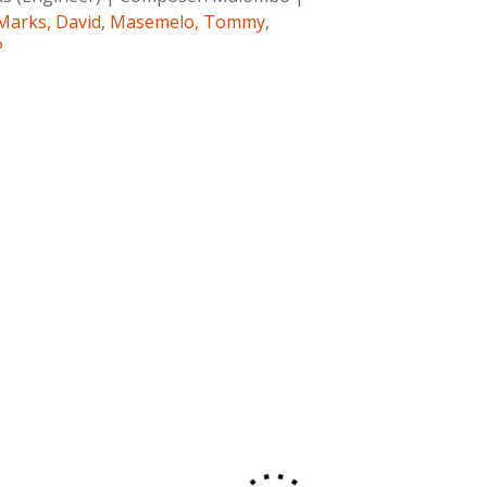
Marks, David
,
Masemelo, Tommy
,
P