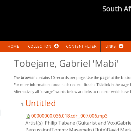
South Af
HOME
COLLECTION
CONTENT FILTER
LINKS
Tobejane, Gabriel 'Mabi'
The
browser
contains 10 records per page. Use the
pager
at the botto
For more information about each record click the
Title
link in the page
Alternatively all "orange" words below are links to records which have
Untitled
00000000.036.018.cdr_.007.006.mp3
Artist(s):
Philip Tabane (Guitarist and Vox)Gabr
Percussion)Tommy Masemelo (Flute)David Mark