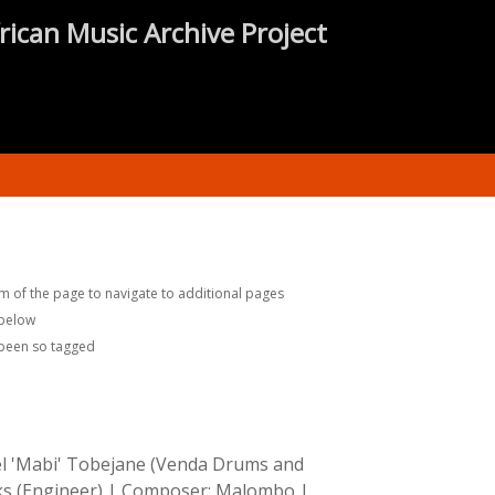
rican Music Archive Project
m of the page to navigate to additional pages
 below
 been so tagged
iel 'Mabi' Tobejane (Venda Drums and
s (Engineer)
|
Composer:
Malombo
|