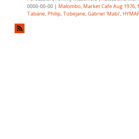
0000-00-00
|
Malombo
,
Market Cafe Aug 1976
,
Tabane, Philip
,
Tobejane, Gabriel 'Mabi'
,
HYMA