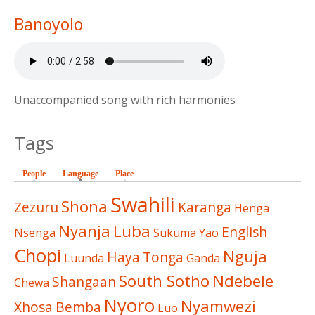
Banoyolo
Unaccompanied song with rich harmonies
Tags
People
Language
(active tab)
Place
Swahili
Shona
Zezuru
Karanga
Henga
Nyanja
Luba
English
Nsenga
Sukuma
Yao
Chopi
Nguja
Haya
Tonga
Luunda
Ganda
South Sotho
Ndebele
Shangaan
Chewa
Nyoro
Nyamwezi
Xhosa
Bemba
Luo