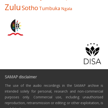
Zulu
Sotho
Tumbuka
Ngala
SAMAP disclaimer
The use of the audio recordings in the SAMAP archive is
intended solely for personal, research and non-commercial
purposes only. Commercial use, including unauthorised
reproduction, retransmission or editing or other exploitation, is