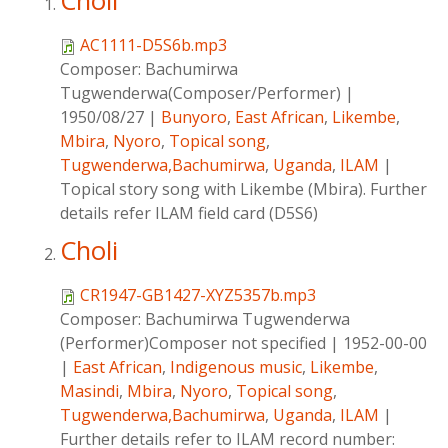
Choli
AC1111-D5S6b.mp3
Composer:
Bachumirwa
Tugwenderwa(Composer/Performer)
|
1950/08/27
|
Bunyoro
,
East African
,
Likembe
,
Mbira
,
Nyoro
,
Topical song
,
Tugwenderwa,Bachumirwa
,
Uganda
,
ILAM
|
Topical story song with Likembe (Mbira). Further
details refer ILAM field card (D5S6)
Choli
CR1947-GB1427-XYZ5357b.mp3
Composer:
Bachumirwa Tugwenderwa
(Performer)Composer not specified
|
1952-00-00
|
East African
,
Indigenous music
,
Likembe
,
Masindi
,
Mbira
,
Nyoro
,
Topical song
,
Tugwenderwa,Bachumirwa
,
Uganda
,
ILAM
|
Further details refer to ILAM record number: