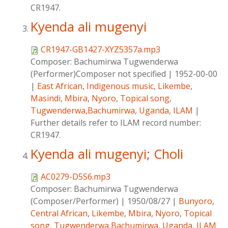
CR1947.
Kyenda ali mugenyi
CR1947-GB1427-XYZ5357a.mp3
Composer:
Bachumirwa Tugwenderwa
(Performer)Composer not specified
|
1952-00-00
|
East African
,
Indigenous music
,
Likembe
,
Masindi
,
Mbira
,
Nyoro
,
Topical song
,
Tugwenderwa,Bachumirwa
,
Uganda
,
ILAM
|
Further details refer to ILAM record number:
CR1947.
Kyenda ali mugenyi; Choli
AC0279-D5S6.mp3
Composer:
Bachumirwa Tugwenderwa
(Composer/Performer)
|
1950/08/27
|
Bunyoro
,
Central African
,
Likembe
,
Mbira
,
Nyoro
,
Topical
song
,
Tugwenderwa,Bachumirwa
,
Uganda
,
ILAM