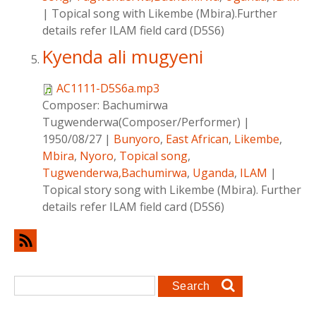
|
Topical song with Likembe (Mbira).Further
details refer ILAM field card (D5S6)
Kyenda ali mugyeni
AC1111-D5S6a.mp3
Composer:
Bachumirwa
Tugwenderwa(Composer/Performer)
|
1950/08/27
|
Bunyoro
,
East African
,
Likembe
,
Mbira
,
Nyoro
,
Topical song
,
Tugwenderwa,Bachumirwa
,
Uganda
,
ILAM
|
Topical story song with Likembe (Mbira). Further
details refer ILAM field card (D5S6)
Search form
Search