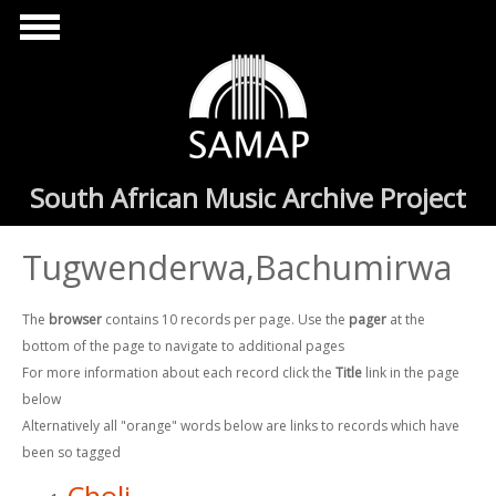
Skip to main content
South African Music Archive Project
Tugwenderwa,Bachumirwa
The
browser
contains 10 records per page. Use the
pager
at the
bottom of the page to navigate to additional pages
For more information about each record click the
Title
link in the page
below
Alternatively all "orange" words below are links to records which have
been so tagged