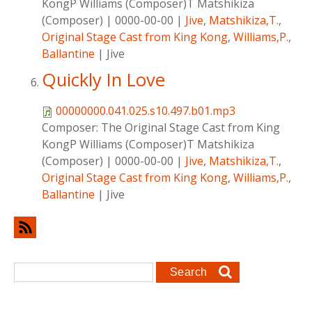
KongP Williams (Composer)T Matshikiza
(Composer)
|
0000-00-00
|
Jive
,
Matshikiza,T.
,
Original Stage Cast from King Kong
,
Williams,P.
,
Ballantine
|
Jive
Quickly In Love
00000000.041.025.s10.497.b01.mp3
Composer:
The Original Stage Cast from King
KongP Williams (Composer)T Matshikiza
(Composer)
|
0000-00-00
|
Jive
,
Matshikiza,T.
,
Original Stage Cast from King Kong
,
Williams,P.
,
Ballantine
|
Jive
Search form
Search