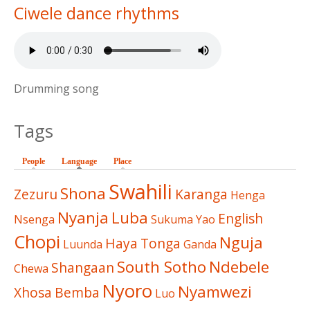
Ciwele dance rhythms
Drumming song
Tags
People
Language
(active tab)
Place
Swahili
Shona
Zezuru
Karanga
Henga
Nyanja
Luba
English
Nsenga
Sukuma
Yao
Chopi
Nguja
Haya
Tonga
Luunda
Ganda
South Sotho
Ndebele
Shangaan
Chewa
Nyoro
Nyamwezi
Xhosa
Bemba
Luo