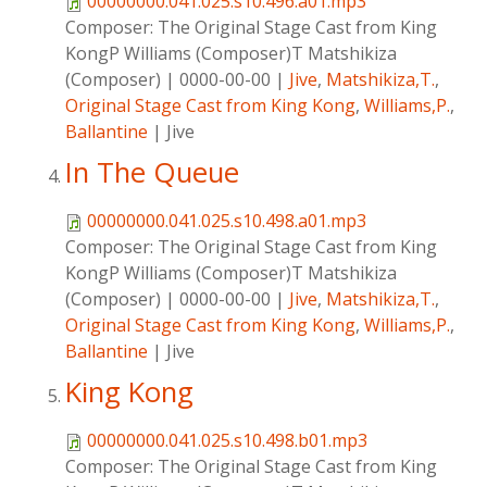
00000000.041.025.s10.496.a01.mp3
Composer:
The Original Stage Cast from King
KongP Williams (Composer)T Matshikiza
(Composer)
|
0000-00-00
|
Jive
,
Matshikiza,T.
,
Original Stage Cast from King Kong
,
Williams,P.
,
Ballantine
|
Jive
In The Queue
00000000.041.025.s10.498.a01.mp3
Composer:
The Original Stage Cast from King
KongP Williams (Composer)T Matshikiza
(Composer)
|
0000-00-00
|
Jive
,
Matshikiza,T.
,
Original Stage Cast from King Kong
,
Williams,P.
,
Ballantine
|
Jive
King Kong
00000000.041.025.s10.498.b01.mp3
Composer:
The Original Stage Cast from King