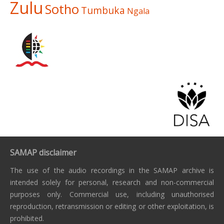
Zulu
Sotho
Tumbuka
Ngala
SAMAP disclaimer
The use of the audio recordings in the SAMAP archive is
intended solely for personal, research and non-commercial
purposes only. Commercial use, including unauthorised
reproduction, retransmission or editing or other exploitation, is
prohibited.