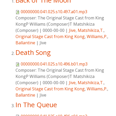
Back of The Moon
00000000.041.025.s10.497.a01.mp3
Composer:
The Original Stage Cast from King
KongP Williams (Composer)T Matshikiza
(Composer)
|
0000-00-00
|
Jive
,
Matshikiza,T.
,
Original Stage Cast from King Kong
,
Williams,P.
,
Ballantine
|
Jive
Death Song
00000000.041.025.s10.496.b01.mp3
Composer:
The Original Stage Cast from King
KongP Williams (Composer)T Matshikiza
(Composer)
|
0000-00-00
|
Jive
,
Matshikiza,T.
,
Original Stage Cast from King Kong
,
Williams,P.
,
Ballantine
|
Jive
In The Queue