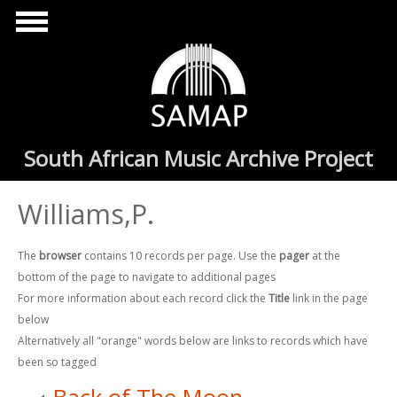
Skip to main content
South African Music Archive Project
Williams,P.
The
browser
contains 10 records per page. Use the
pager
at the
bottom of the page to navigate to additional pages
For more information about each record click the
Title
link in the page
below
Alternatively all "orange" words below are links to records which have
been so tagged