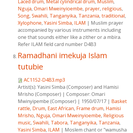
Laced drum
,
Metal cylindrical drum
,
Muslim
,
Nguja
,
Omari Mweinyioembe
,
prayer
,
religious
,
Song
,
Swahili
,
Tanganyika
,
Tanzania
,
traditional
,
Xylophone
,
Yasini Simba
,
ILAM
|
Muslim prayer
accompanied by various instruments including
one that sounds either like a zither or a mbira.
Refer ILAM field card number D4B3
Ramadhani imekuja Islam
tutubie
AC1152-D4B3.mp3
Artist(s):
Yasini Simba (Composer) and Hamisi
Mrisho (Composer)
|
Composer:
Omari
Mwinyipembe (Composer)
|
1950/07/17
|
Basket
rattle
,
Drum
,
East African
,
Frame drum
,
Hamisi
Mrisho
,
Nguja
,
Omari Mweinyioembe
,
Religious
music
,
Swahili
,
Tabora
,
Tanganyika
,
Tanzania
,
Yasini Simba
,
ILAM
|
Moslem chant or "wamusha