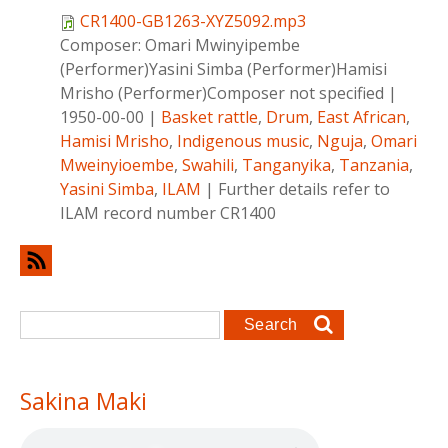
CR1400-GB1263-XYZ5092.mp3
Composer:
Omari Mwinyipembe
(Performer)Yasini Simba (Performer)Hamisi
Mrisho (Performer)Composer not specified
|
1950-00-00
|
Basket rattle
,
Drum
,
East African
,
Hamisi Mrisho
,
Indigenous music
,
Nguja
,
Omari
Mweinyioembe
,
Swahili
,
Tanganyika
,
Tanzania
,
Yasini Simba
,
ILAM
|
Further details refer to
ILAM record number CR1400
Search form
Search
Sakina Maki