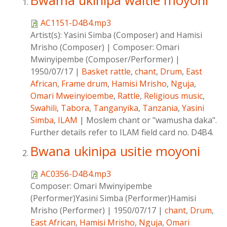
Bwama ukinipa waitie moyoni
AC1151-D4B4.mp3
Artist(s):
Yasini Simba (Composer) and Hamisi
Mrisho (Composer)
|
Composer:
Omari
Mwinyipembe (Composer/Performer)
|
1950/07/17
|
Basket rattle
,
chant
,
Drum
,
East
African
,
Frame drum
,
Hamisi Mrisho
,
Nguja
,
Omari Mweinyioembe
,
Rattle
,
Religious music
,
Swahili
,
Tabora
,
Tanganyika
,
Tanzania
,
Yasini
Simba
,
ILAM
|
Moslem chant or "wamusha daka".
Further details refer to ILAM field card no. D4B4.
Bwana ukinipa usitie moyoni
AC0356-D4B4.mp3
Composer:
Omari Mwinyipembe
(Performer)Yasini Simba (Performer)Hamisi
Mrisho (Performer)
|
1950/07/17
|
chant
,
Drum
,
East African
,
Hamisi Mrisho
,
Nguja
,
Omari