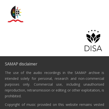
SAMAP disclaimer
The use of the audio recordings in the SAMAP archive is
intended solely for personal, research and non-commercial
purposes only. Commercial use, including unauthorised
reproduction, retransmission or editing or other exploitation, is
prohibited.
Copyright of music provided on this website remains vested