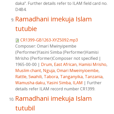
daka". Further details refer to ILAM field card no.
D4B4.
Ramadhani imekuja Islam
tutubie
CR1399-GB1263-XYZ5092.mp3
Composer:
Omari Mwinyipembe
(Performer)Yasini Simba (Performer)Hamisi
Mrisho (Performer)Composer not specified
|
1965-00-00
|
Drum
,
East African
,
Hamisi Mrisho
,
Muslim chant
,
Nguja
,
Omari Mweinyioembe
,
Rattle
,
Swahili
,
Tabora
,
Tanganyika
,
Tanzania
,
Wamusha daku
,
Yasini Simba
,
ILAM
|
Further
details refer ILAM record number CR1399.
Ramadhani imekuja Islam
tutubil