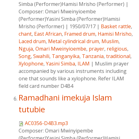
Simba (Performer)Hamisi Mrisho (Performer)
|
Composer:
Omari Mweinyioembe
(Performer)Yasini Simba (Performer)Hamisi
Mrisho (Performer)
|
1950/07/17
|
Basket rattle
,
chant
,
East African
,
Framed drum
,
Hamisi Mrisho
,
Laced drum
,
Metal cylindrical drum
,
Muslim
,
Nguja
,
Omari Mweinyioembe
,
prayer
,
religious
,
Song
,
Swahili
,
Tanganyika
,
Tanzania
,
traditional
,
Xylophone
,
Yasini Simba
,
ILAM
|
Muslim prayer
accompanied by various instruments including
one that sounds like a xylophone. Refer ILAM
field card number D4B4
Ramadhani imekuja Islam
tutubie
AC0356-D4B3.mp3
Composer:
Omari Mwinyipembe
(Performer)Yasini Simba (Performer)Hamisi