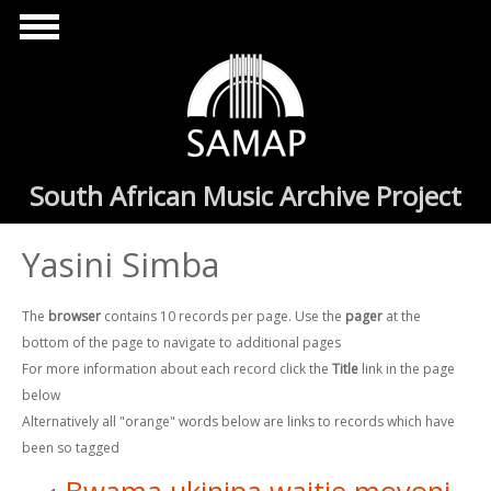
Skip to main content
South African Music Archive Project
Yasini Simba
The
browser
contains 10 records per page. Use the
pager
at the
bottom of the page to navigate to additional pages
For more information about each record click the
Title
link in the page
below
Alternatively all "orange" words below are links to records which have
been so tagged