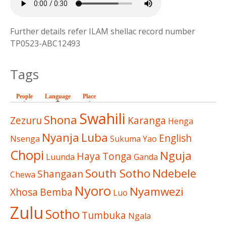
Further details refer ILAM shellac record number
TP0523-ABC12493
Tags
People
Language
(active tab)
Place
Swahili
Shona
Zezuru
Karanga
Henga
Nyanja
Luba
English
Nsenga
Sukuma
Yao
Chopi
Nguja
Haya
Tonga
Luunda
Ganda
South Sotho
Ndebele
Shangaan
Chewa
Nyoro
Nyamwezi
Xhosa
Bemba
Luo
Zulu
Sotho
Tumbuka
Ngala