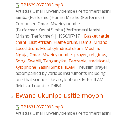
TP1629-XYZ5095.mp3
Artist(s):
Omari Mweinyioembe (Performer)Yasini
Simba (Performer)Hamisi Mrisho (Performer)
|
Composer:
Omari Mweinyioembe
(Performer)Yasini Simba (Performer)Hamisi
Mrisho (Performer)
|
1950/07/17
|
Basket rattle
,
chant
,
East African
,
Frame drum
,
Hamisi Mrisho
,
Laced drum
,
Metal cylindrical drum
,
Muslim
,
Nguja
,
Omari Mweinyioembe
,
prayer
,
religious
,
Song
,
Swahili
,
Tanganyika
,
Tanzania
,
traditional
,
Xylophone
,
Yasini Simba
,
ILAM
|
Muslim prayer
accompanied by various instruments including
one that sounds like a xylophone. Refer ILAM
field card number D4B4
Bwana ukunipa usitie moyoni
TP1631-XYZ5093.mp3
Artist(s):
Omari Mweinyioembe (Performer)Yasini