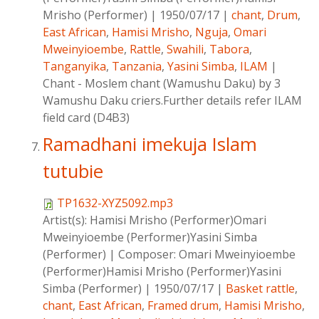
Mrisho (Performer)
|
1950/07/17
|
chant
,
Drum
,
East African
,
Hamisi Mrisho
,
Nguja
,
Omari
Mweinyioembe
,
Rattle
,
Swahili
,
Tabora
,
Tanganyika
,
Tanzania
,
Yasini Simba
,
ILAM
|
Chant - Moslem chant (Wamushu Daku) by 3
Wamushu Daku criers.Further details refer ILAM
field card (D4B3)
Ramadhani imekuja Islam
tutubie
TP1632-XYZ5092.mp3
Artist(s):
Hamisi Mrisho (Performer)Omari
Mweinyioembe (Performer)Yasini Simba
(Performer)
|
Composer:
Omari Mweinyioembe
(Performer)Hamisi Mrisho (Performer)Yasini
Simba (Performer)
|
1950/07/17
|
Basket rattle
,
chant
,
East African
,
Framed drum
,
Hamisi Mrisho
,