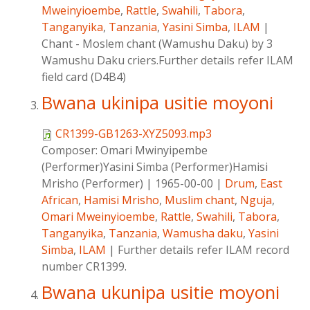
Mweinyioembe
,
Rattle
,
Swahili
,
Tabora
,
Tanganyika
,
Tanzania
,
Yasini Simba
,
ILAM
|
Chant - Moslem chant (Wamushu Daku) by 3
Wamushu Daku criers.Further details refer ILAM
field card (D4B4)
Bwana ukinipa usitie moyoni
CR1399-GB1263-XYZ5093.mp3
Composer:
Omari Mwinyipembe
(Performer)Yasini Simba (Performer)Hamisi
Mrisho (Performer)
|
1965-00-00
|
Drum
,
East
African
,
Hamisi Mrisho
,
Muslim chant
,
Nguja
,
Omari Mweinyioembe
,
Rattle
,
Swahili
,
Tabora
,
Tanganyika
,
Tanzania
,
Wamusha daku
,
Yasini
Simba
,
ILAM
|
Further details refer ILAM record
number CR1399.
Bwana ukunipa usitie moyoni