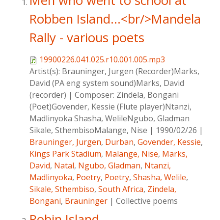
Men who went to school at
Robben Island...<br/>Mandela
Rally - various poets
19900226.041.025.r10.001.005.mp3
Artist(s):
Brauninger, Jurgen (Recorder)Marks,
David (PA eng system sound)Marks, David
(recorder)
|
Composer:
Zindela, Bongani
(Poet)Govender, Kessie (Flute player)Ntanzi,
Madlinyoka Shasha, WelileNgubo, Gladman
Sikale, SthembisoMalange, Nise
|
1990/02/26
|
Brauninger, Jurgen
,
Durban
,
Govender, Kessie
,
Kings Park Stadium
,
Malange, Nise
,
Marks,
David
,
Natal
,
Ngubo, Gladman
,
Ntanzi,
Madlinyoka
,
Poetry
,
Poetry
,
Shasha, Welile
,
Sikale, Sthembiso
,
South Africa
,
Zindela,
Bongani
,
Brauninger
|
Collective poems
Robin Island