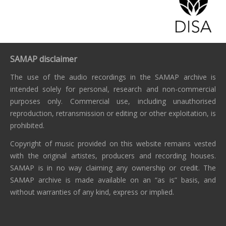
SAMAP disclaimer
The use of the audio recordings in the SAMAP archive is
intended solely for personal, research and non-commercial
purposes only. Commercial use, including unauthorised
reproduction, retransmission or editing or other exploitation, is
prohibited.
Copyright of music provided on this website remains vested
with the original artistes, producers and recording houses.
SAMAP is in no way claiming any ownership or credit. The
SAMAP archive is made available on an “as is” basis, and
without warranties of any kind, express or implied.