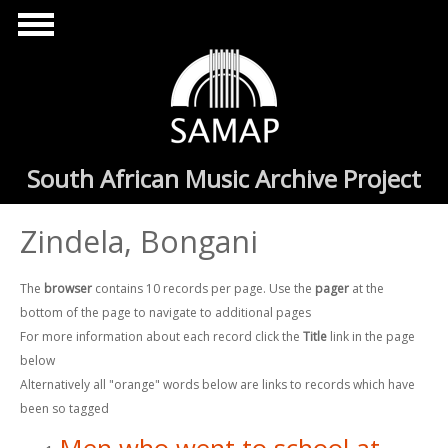
Skip to main content
South African Music Archive Project
Zindela, Bongani
The
browser
contains 10 records per page. Use the
pager
at the
bottom of the page to navigate to additional pages
For more information about each record click the
Title
link in the page
below
Alternatively all "orange" words below are links to records which have
been so tagged