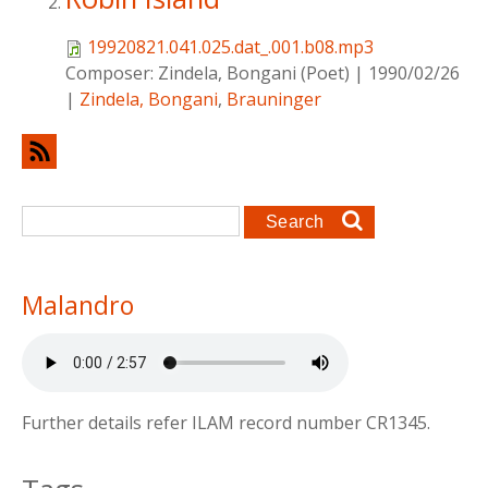
19920821.041.025.dat_.001.b08.mp3
Composer:
Zindela, Bongani (Poet)
|
1990/02/26
|
Zindela, Bongani
,
Brauninger
Search form
Search
Malandro
Further details refer ILAM record number CR1345.