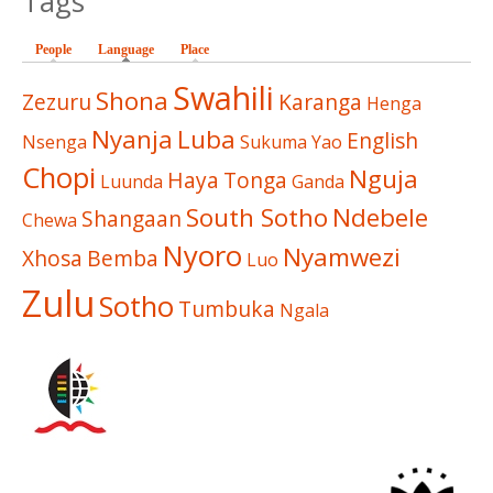
Tags
People
Language
(active tab)
Place
Swahili
Shona
Zezuru
Karanga
Henga
Nyanja
Luba
English
Nsenga
Sukuma
Yao
Chopi
Nguja
Haya
Tonga
Luunda
Ganda
South Sotho
Ndebele
Shangaan
Chewa
Nyoro
Nyamwezi
Xhosa
Bemba
Luo
Zulu
Sotho
Tumbuka
Ngala