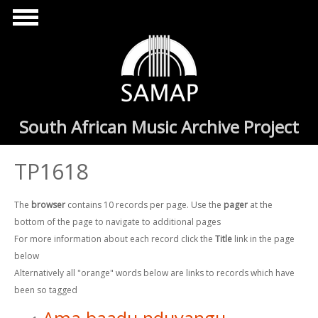
Skip to main content
South African Music Archive Project
TP1618
The
browser
contains 10 records per page. Use the
pager
at the
bottom of the page to navigate to additional pages
For more information about each record click the
Title
link in the page
below
Alternatively all "orange" words below are links to records which have
been so tagged