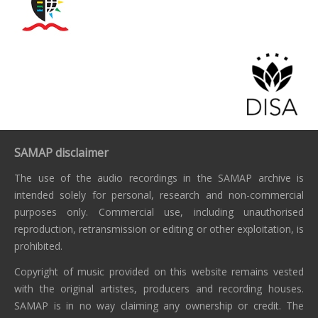
SAMAP disclaimer
The use of the audio recordings in the SAMAP archive is
intended solely for personal, research and non-commercial
purposes only. Commercial use, including unauthorised
reproduction, retransmission or editing or other exploitation, is
prohibited.
Copyright of music provided on this website remains vested
with the original artistes, producers and recording houses.
SAMAP is in no way claiming any ownership or credit. The