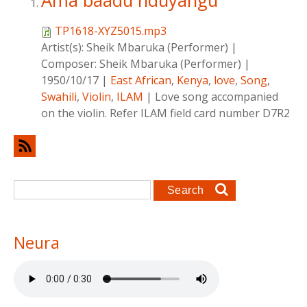
Ama baadu nduyangu
TP1618-XYZ5015.mp3
Artist(s):
Sheik Mbaruka (Performer)
|
Composer:
Sheik Mbaruka (Performer)
|
1950/10/17
|
East African
,
Kenya
,
love
,
Song
,
Swahili
,
Violin
,
ILAM
|
Love song accompanied
on the violin. Refer ILAM field card number D7R2
Search form
Search
Neura