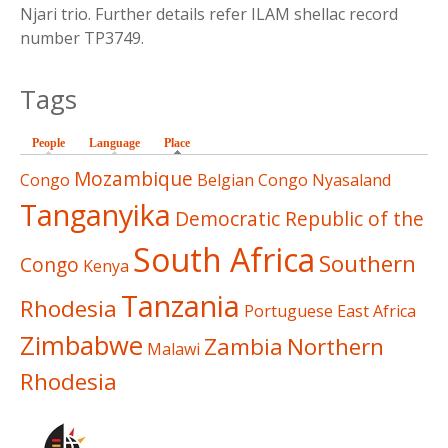
Njari trio. Further details refer ILAM shellac record
number TP3749.
Tags
People
Language
Place
(active tab)
Mozambique
Congo
Belgian Congo
Nyasaland
Tanganyika
Democratic Republic of the
South Africa
Southern
Congo
Kenya
Tanzania
Rhodesia
Portuguese East Africa
Zimbabwe
Zambia
Northern
Malawi
Rhodesia