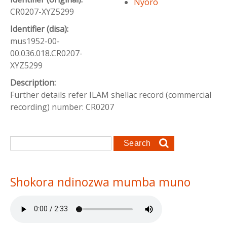
Nyoro
CR0207-XYZ5299
Identifier (disa):
mus1952-00-
00.036.018.CR0207-
XYZ5299
Description:
Further details refer ILAM shellac record (commercial
recording) number: CR0207
Search form
Search
Shokora ndinozwa mumba muno