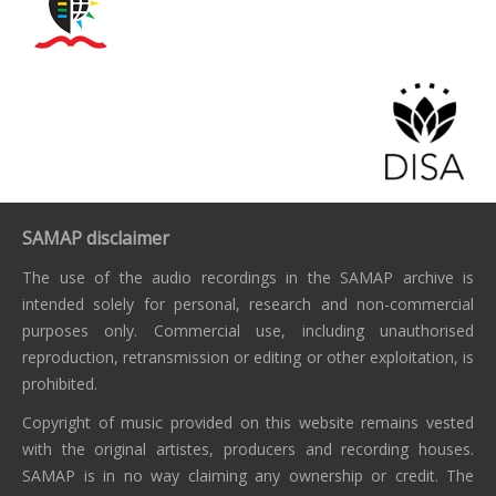
SAMAP disclaimer
The use of the audio recordings in the SAMAP archive is
intended solely for personal, research and non-commercial
purposes only. Commercial use, including unauthorised
reproduction, retransmission or editing or other exploitation, is
prohibited.
Copyright of music provided on this website remains vested
with the original artistes, producers and recording houses.
SAMAP is in no way claiming any ownership or credit. The