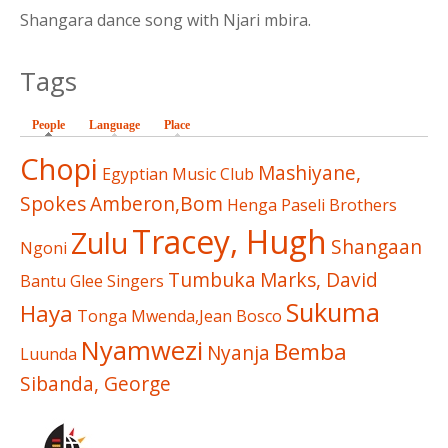
Shangara dance song with Njari mbira.
Tags
People
(active tab)
Language
Place
Chopi
Mashiyane,
Egyptian Music Club
Spokes
Amberon,Bom
Henga
Paseli Brothers
Tracey, Hugh
Zulu
Shangaan
Ngoni
Tumbuka
Marks, David
Bantu Glee Singers
Sukuma
Haya
Tonga
Mwenda,Jean Bosco
Nyamwezi
Bemba
Nyanja
Luunda
Sibanda, George