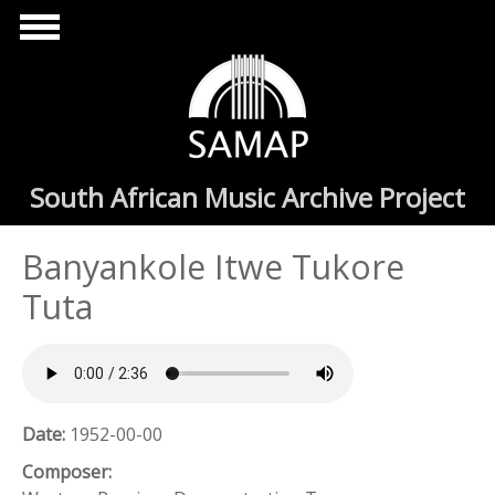
Skip to main content
South African Music Archive Project
Banyankole Itwe Tukore
Tuta
Date:
1952-00-00
Composer: