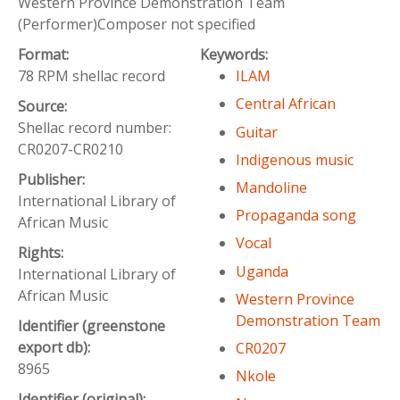
Western Province Demonstration Team
(Performer)Composer not specified
Format:
Keywords:
78 RPM shellac record
ILAM
Central African
Source:
Shellac record number:
Guitar
CR0207-CR0210
Indigenous music
Publisher:
Mandoline
International Library of
Propaganda song
African Music
Vocal
Rights:
Uganda
International Library of
African Music
Western Province
Demonstration Team
Identifier (greenstone
export db):
CR0207
8965
Nkole
Identifier (original):