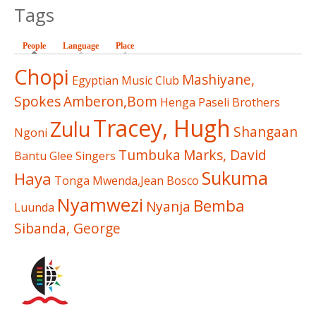
Tags
People
(active tab)
Language
Place
Chopi
Mashiyane,
Egyptian Music Club
Spokes
Amberon,Bom
Henga
Paseli Brothers
Tracey, Hugh
Zulu
Shangaan
Ngoni
Tumbuka
Marks, David
Bantu Glee Singers
Sukuma
Haya
Tonga
Mwenda,Jean Bosco
Nyamwezi
Bemba
Nyanja
Luunda
Sibanda, George