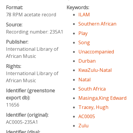
Format:
Keywords:
78 RPM acetate record
ILAM
Southern African
Source:
Recording number: 235A1
Play
Publisher:
Song
International Library of
Unaccompanied
African Music
Durban
Rights:
KwaZulu-Natal
International Library of
Natal
African Music
South Africa
Identifier (greenstone
export db):
Masinga,King Edward
11656
Tracey, Hugh
Identifier (original):
AC0005
AC0005-235A1
Zulu
Identifier (disa):