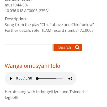
mus1944-08-
10.036.018.AC0005-235A1
Description:
Song from the play "Chief above and Chief below".
Further details refer ILAM record number AC0005
Search form
Search
Wanga omusyani tolo
Heroic song with Indongeli lyre and Tsindeche
legbells.