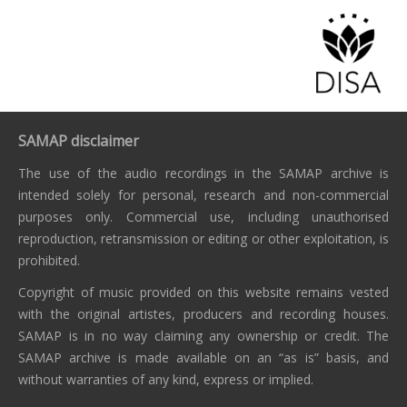
SAMAP disclaimer
The use of the audio recordings in the SAMAP archive is
intended solely for personal, research and non-commercial
purposes only. Commercial use, including unauthorised
reproduction, retransmission or editing or other exploitation, is
prohibited.
Copyright of music provided on this website remains vested
with the original artistes, producers and recording houses.
SAMAP is in no way claiming any ownership or credit. The
SAMAP archive is made available on an “as is” basis, and
without warranties of any kind, express or implied.