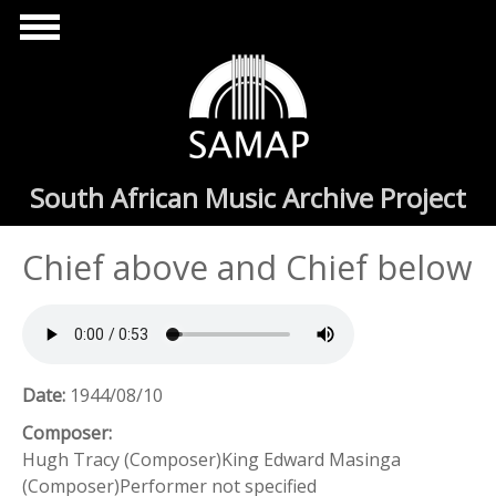
Skip to main content
South African Music Archive Project
Chief above and Chief below
Date:
1944/08/10
Composer:
Hugh Tracy (Composer)King Edward Masinga
(Composer)Performer not specified