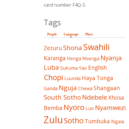
card number F4Q-5.
Tags
People
Language
(active tab)
Place
Swahili
Shona
Zezuru
Nyanja
Karanga
Henga
Nsenga
Luba
English
Sukuma
Yao
Chopi
Haya
Tonga
Luunda
Nguja
Shangaan
Ganda
Chewa
South Sotho
Ndebele
Xhosa
Nyoro
Nyamwezi
Bemba
Luo
Zulu
Sotho
Tumbuka
Ngala