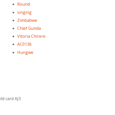
Round
singing
Zimbabwe
Chief Gunda
Vitoria Chirere
AC0136
Hungwe
ld card AJ3