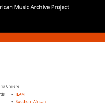
rican Music Archive Project
ria Chirere
rds:
ILAM
Southern African