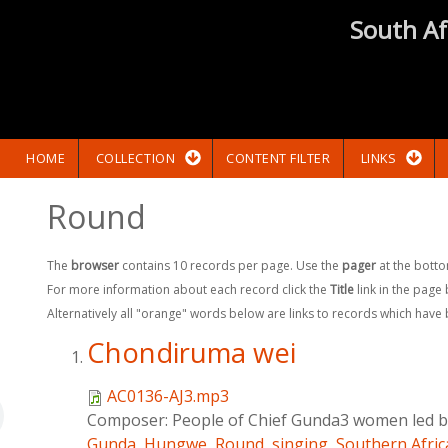
South Af
HOME
COLLECTION
CONTENT FILTER
LINKS
Round
The
browser
contains 10 records per page. Use the
pager
at the botto
For more information about each record click the
Title
link in the page
Alternatively all "orange" words below are links to records which have
Chondiruma wei
AC0136-AJ3.mp3
Composer:
People of Chief Gunda3 women led by
Gunda
,
Hungwe
,
Round
,
singing
,
Southern Afric