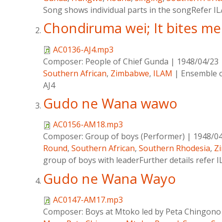
Song shows individual parts in the songRefer IL
Chondiruma wei; It bites me
AC0136-AJ4.mp3
Composer:
People of Chief Gunda
|
1948/04/23
Southern African
,
Zimbabwe
,
ILAM
|
Ensemble o
AJ4
Gudo ne Wana wawo
AC0156-AM18.mp3
Composer:
Group of boys (Performer)
|
1948/0
Round
,
Southern African
,
Southern Rhodesia
,
Z
group of boys with leaderFurther details refer I
Gudo ne Wana Wayo
AC0147-AM17.mp3
Composer:
Boys at Mtoko led by Peta Chingon