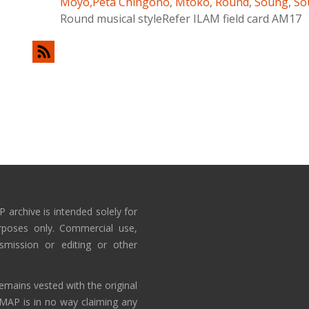
Moyo,Peta Chingono
,
Mtoko
,
Round
,
Soung
,
So
Round musical styleRefer ILAM field card AM17
 archive is intended solely for
rposes only. Commercial use,
nsmission or editing or other
emains vested with the original
AMAP is in no way claiming any