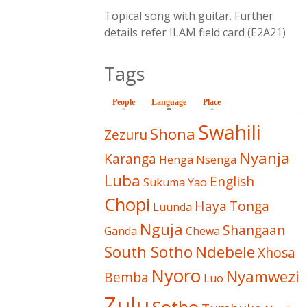
Topical song with guitar. Further
details refer ILAM field card (E2A21)
Tags
People
Language
(active tab)
Place
Swahili
Shona
Zezuru
Nyanja
Karanga
Henga
Nsenga
Luba
English
Sukuma
Yao
Chopi
Haya
Tonga
Luunda
Nguja
Shangaan
Ganda
Chewa
South Sotho
Ndebele
Xhosa
Nyoro
Nyamwezi
Bemba
Luo
Zulu