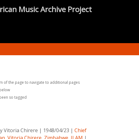
rican Music Archive Project
m of the page to navigate to additional pages
 below
 been so tagged
 Vitoria Chirere
|
1948/04/23
|
Chief
an
,
Vitoria Chirere
,
Zimbabwe
,
ILAM
|