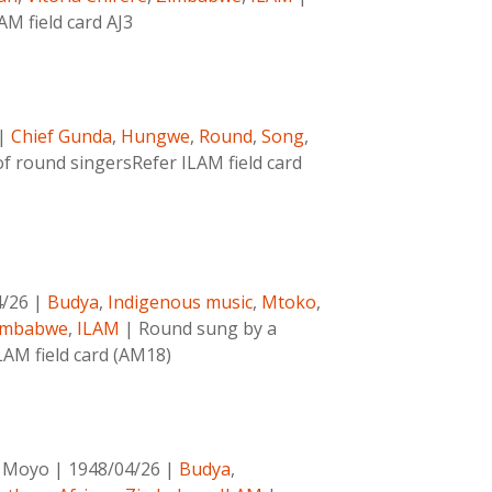
AM field card AJ3
|
Chief Gunda
,
Hungwe
,
Round
,
Song
,
f round singersRefer ILAM field card
4/26
|
Budya
,
Indigenous music
,
Mtoko
,
imbabwe
,
ILAM
|
Round sung by a
LAM field card (AM18)
o Moyo
|
1948/04/26
|
Budya
,