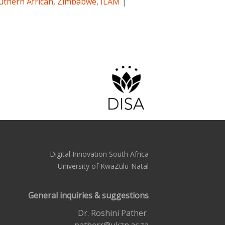
uthern African
,
Zimbabwe
,
ILAM
|
Digital Innovation South Africa
University of KwaZulu-Natal
General inquiries & suggestions
Dr. Roshini Pather