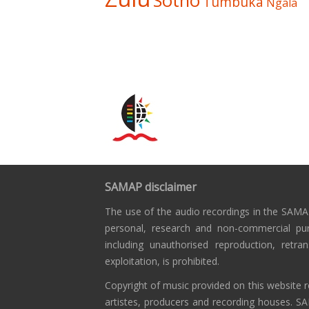
Sotho
Tumbuka
Ngala
SAMAP disclaimer
The use of the audio recordings in the SAMAP
personal, research and non-commercial pu
including unauthorised reproduction, retra
exploitation, is prohibited.
Copyright of music provided on this website r
artistes, producers and recording houses. S