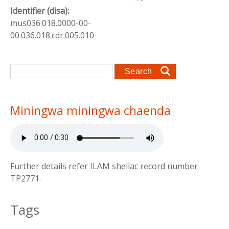
Identifier (disa):
mus036.018.0000-00-
00.036.018.cdr.005.010
Search form
Search
Miningwa miningwa chaenda
Further details refer ILAM shellac record number
TP2771.
Tags