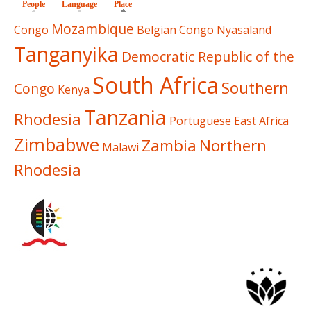
People
Language
Place
(active tab)
Mozambique
Congo
Belgian Congo
Nyasaland
Tanganyika
Democratic Republic of the
South Africa
Southern
Congo
Kenya
Tanzania
Rhodesia
Portuguese East Africa
Zimbabwe
Zambia
Northern
Malawi
Rhodesia