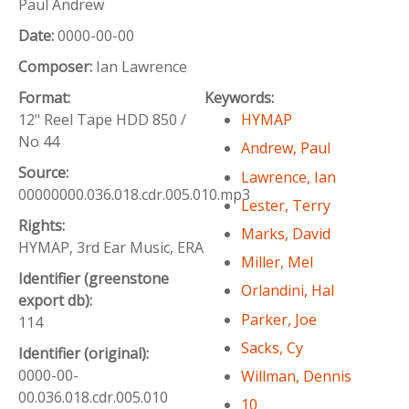
Paul Andrew
Date:
0000-00-00
Composer:
Ian Lawrence
Format:
Keywords:
12" Reel Tape HDD 850 /
HYMAP
No 44
Andrew, Paul
Source:
Lawrence, Ian
00000000.036.018.cdr.005.010.mp3
Lester, Terry
Rights:
Marks, David
HYMAP, 3rd Ear Music, ERA
Miller, Mel
Identifier (greenstone
Orlandini, Hal
export db):
Parker, Joe
114
Sacks, Cy
Identifier (original):
0000-00-
Willman, Dennis
00.036.018.cdr.005.010
10