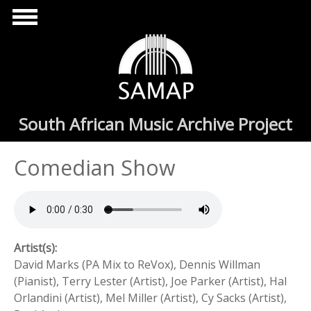
Skip to main content
South African Music Archive Project
Comedian Show
Artist(s):
David Marks (PA Mix to ReVox), Dennis Willman
(Pianist), Terry Lester (Artist), Joe Parker (Artist), Hal
Orlandini (Artist), Mel Miller (Artist), Cy Sacks (Artist),