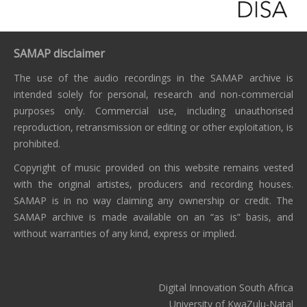
SAMAP disclaimer
The use of the audio recordings in the SAMAP archive is
intended solely for personal, research and non-commercial
purposes only. Commercial use, including unauthorised
reproduction, retransmission or editing or other exploitation, is
prohibited.
Copyright of music provided on this website remains vested
with the original artistes, producers and recording houses.
SAMAP is in no way claiming any ownership or credit. The
SAMAP archive is made available on an “as is” basis, and
without warranties of any kind, express or implied.
Digital Innovation South Africa
University of KwaZulu-Natal