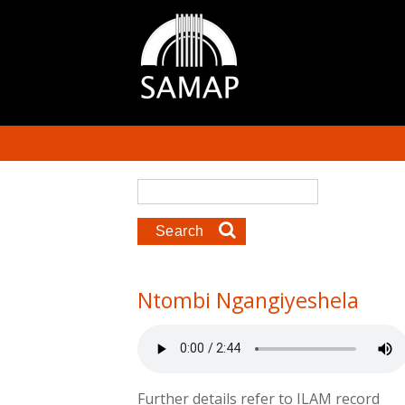
Skip to main content
Search form
Search
Ntombi Ngangiyeshela
Further details refer to ILAM record