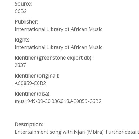
Source:
C6B2
Publisher:
International Library of African Music
Rights:
International Library of African Music
Identifier (greenstone export db):
2837
Identifier (original):
AC0859-C6B2
Identifier (disa):
mus1949-09-30.036.018.AC0859-C6B2
Description:
Entertainment song with Njari (Mbira). Further details