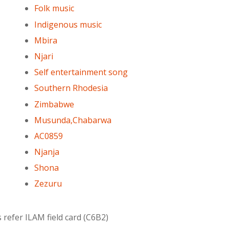
Folk music
Indigenous music
Mbira
Njari
Self entertainment song
Southern Rhodesia
Zimbabwe
Musunda,Chabarwa
AC0859
Njanja
Shona
Zezuru
 refer ILAM field card (C6B2)