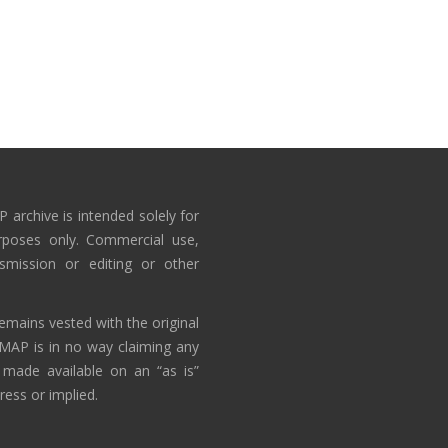
 archive is intended solely for
rposes only. Commercial use,
nsmission or editing or other
emains vested with the original
AMAP is in no way claiming any
 made available on an “as is”
ress or implied.