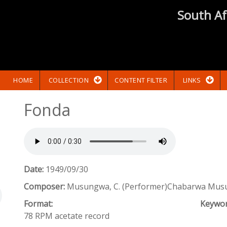
South Af
HOME
COLLECTION
CONTENT FILTER
LINKS
Fonda
Date:
1949/09/30
Composer:
Musungwa, C. (Performer)Chabarwa Mus
Format:
Keywo
78 RPM acetate record