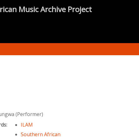
rican Music Archive Project
ungwa (Performer)
rds:
ILAM
Southern African