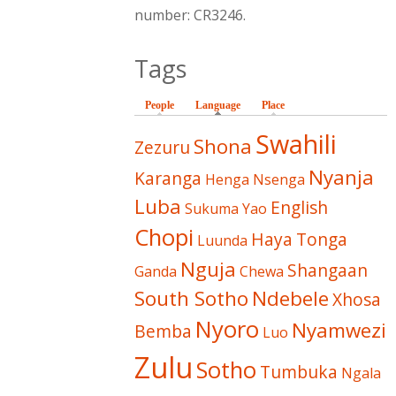
number: CR3246.
Tags
People
Language
(active tab)
Place
Swahili
Shona
Zezuru
Nyanja
Karanga
Henga
Nsenga
Luba
English
Sukuma
Yao
Chopi
Haya
Tonga
Luunda
Nguja
Shangaan
Ganda
Chewa
South Sotho
Ndebele
Xhosa
Nyoro
Nyamwezi
Bemba
Luo
Zulu
Sotho
Tumbuka
Ngala