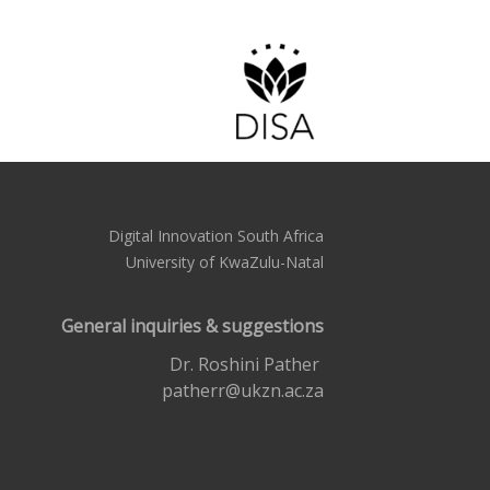
Digital Innovation South Africa
University of KwaZulu-Natal
General inquiries & suggestions
Dr. Roshini Pather
patherr@ukzn.ac.za