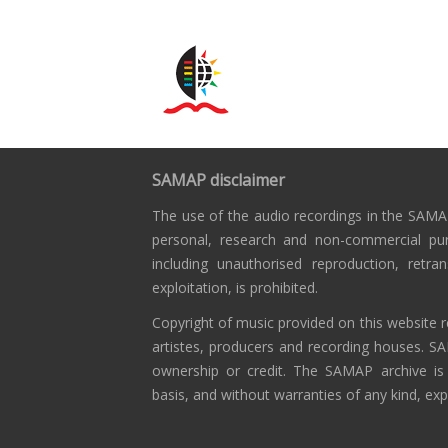
SAMAP disclaimer
The use of the audio recordings in the SAMAP
personal, research and non-commercial pu
including unauthorised reproduction, retra
exploitation, is prohibited.
Copyright of music provided on this website r
artistes, producers and recording houses. S
ownership or credit. The SAMAP archive is
basis, and without warranties of any kind, exp