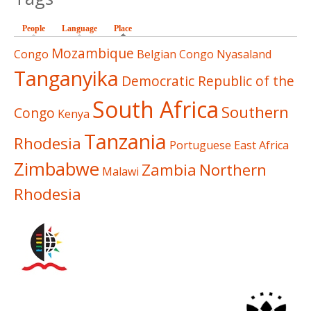
People
Language
Place
(active tab)
Mozambique
Congo
Belgian Congo
Nyasaland
Tanganyika
Democratic Republic of the
South Africa
Southern
Congo
Kenya
Tanzania
Rhodesia
Portuguese East Africa
Zimbabwe
Zambia
Northern
Malawi
Rhodesia