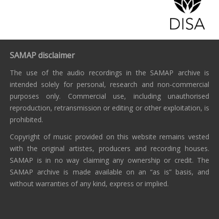
SAMAP disclaimer
The use of the audio recordings in the SAMAP archive is
intended solely for personal, research and non-commercial
purposes only. Commercial use, including unauthorised
reproduction, retransmission or editing or other exploitation, is
prohibited.
Copyright of music provided on this website remains vested
with the original artistes, producers and recording houses.
SAMAP is in no way claiming any ownership or credit. The
SAMAP archive is made available on an “as is” basis, and
without warranties of any kind, express or implied.