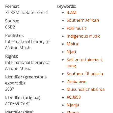
Format:
Keywords:
78 RPM acetate record
ILAM
Southern African
Source:
C6B2
Folk music
Publisher:
Indigenous music
International Library of
Mbira
African Music
Njari
Rights:
Self entertainment
International Library of
song
African Music
Southern Rhodesia
Identifier (greenstone
Zimbabwe
export db):
2837
Musunda,Chabarwa
AC0859
Identifier (original):
AC0859-C6B2
Njanja
Identifier (disa):
Shona