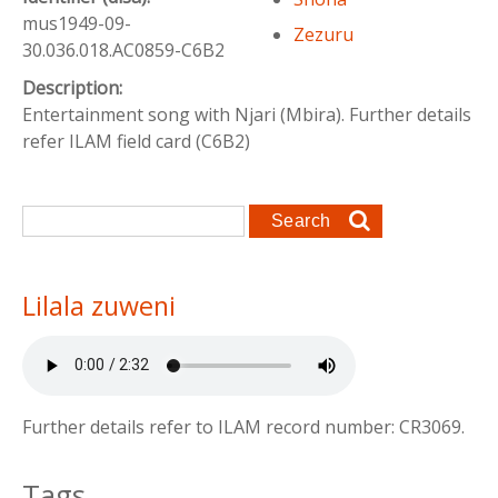
mus1949-09-
Zezuru
30.036.018.AC0859-C6B2
Description:
Entertainment song with Njari (Mbira). Further details
refer ILAM field card (C6B2)
Search form
Search
Lilala zuweni
Further details refer to ILAM record number: CR3069.
Tags