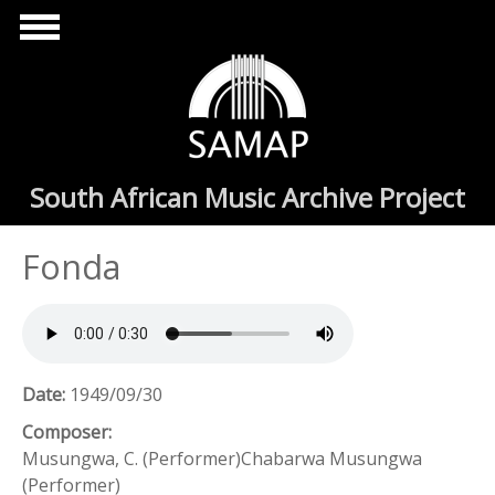
Skip to main content
South African Music Archive Project
Fonda
Date:
1949/09/30
Composer:
Musungwa, C. (Performer)Chabarwa Musungwa
(Performer)