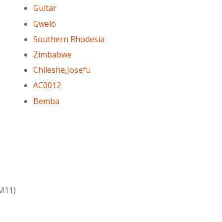
Guitar
Gwelo
Southern Rhodesia
Zimbabwe
Chileshe,Josefu
AC0012
Bemba
6M11)