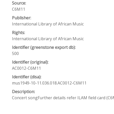
Source:
C6M11
Publisher:
International Library of African Music
Rights:
International Library of African Music
Identifier (greenstone export db):
500
Identifier (original):
AC0012-C6M11
Identifier (disa):
mus1949-10-11.036.018.AC0012-C6M11
Description:
Concert songFurther details refer ILAM field card (C