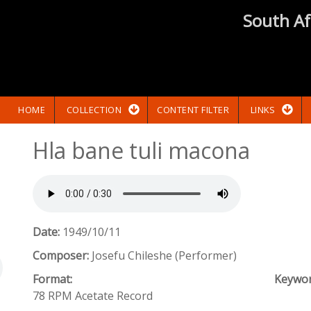
South Af
HOME
COLLECTION
CONTENT FILTER
LINKS
Hla bane tuli macona
Date:
1949/10/11
Composer:
Josefu Chileshe (Performer)
Format:
Keywo
78 RPM Acetate Record