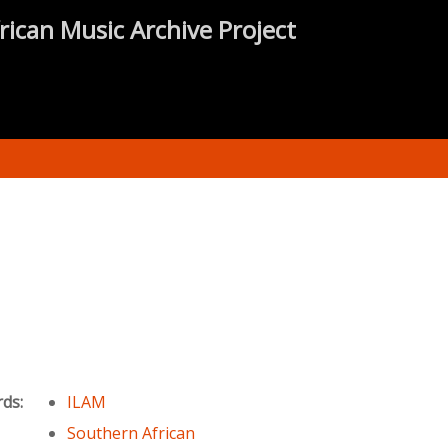
rican Music Archive Project
rds:
ILAM
Southern African