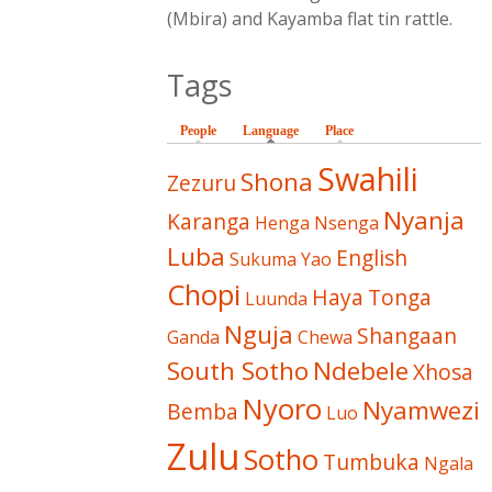
(Mbira) and Kayamba flat tin rattle.
Tags
People
Language
(active tab)
Place
Swahili
Shona
Zezuru
Nyanja
Karanga
Henga
Nsenga
Luba
English
Sukuma
Yao
Chopi
Haya
Tonga
Luunda
Nguja
Shangaan
Ganda
Chewa
South Sotho
Ndebele
Xhosa
Nyoro
Nyamwezi
Bemba
Luo
Zulu
Sotho
Tumbuka
Ngala