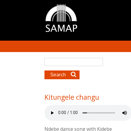
Skip to main content
Search form
Search
Kitungele changu
Ndebe dance song with Kidebe