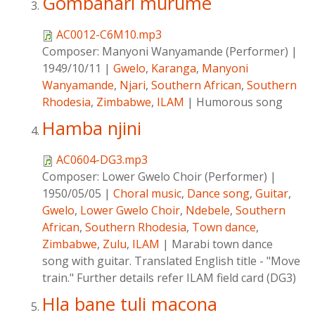
Gombahari murume
AC0012-C6M10.mp3
Composer:
Manyoni Wanyamande (Performer)
|
1949/10/11
|
Gwelo
,
Karanga
,
Manyoni
Wanyamande
,
Njari
,
Southern African
,
Southern
Rhodesia
,
Zimbabwe
,
ILAM
|
Humorous song
Hamba njini
AC0604-DG3.mp3
Composer:
Lower Gwelo Choir (Performer)
|
1950/05/05
|
Choral music
,
Dance song
,
Guitar
,
Gwelo
,
Lower Gwelo Choir
,
Ndebele
,
Southern
African
,
Southern Rhodesia
,
Town dance
,
Zimbabwe
,
Zulu
,
ILAM
|
Marabi town dance
song with guitar. Translated English title - "Move
train." Further details refer ILAM field card (DG3)
Hla bane tuli macona