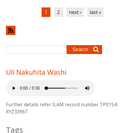
Pages
1
2
next ›
last »
Search form
Search
Uli Nakuhita Washi
Further details refer ILAM record number TP0154-
XYZ3396T
Tags