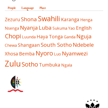
People
Language
(active tab)
Place
Swahili
Shona
Zezuru
Karanga
Henga
Nyanja
Luba
English
Nsenga
Sukuma
Yao
Chopi
Nguja
Haya
Tonga
Luunda
Ganda
South Sotho
Ndebele
Shangaan
Chewa
Nyoro
Nyamwezi
Xhosa
Bemba
Luo
Zulu
Sotho
Tumbuka
Ngala