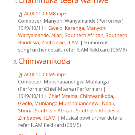
Chaminuka teera wamwe
AC0011-C6M8.mp3
Composer:
Manyoni Wanyamande (Performer)
|
1949/10/11
|
Gwelo
,
Karanga
,
Manyoni
Wanyamande
,
Njari
,
Southern African
,
Southern
Rhodesia
,
Zimbabwe
,
ILAM
|
Humorous
songFurther details refer ILAM field card (C6M8)
Chimwanikoda
AC0011-C6M5.mp3
Composer:
Munchauanengwi Muhlanga
(Performer)Chief Mtema (Performer)
|
1949/10/11
|
Chief Mtema
,
Chimwanikoda
,
Gwelo
,
Muhlanga,Munchauanengwi
,
Ndau
,
Shona
,
Southern African
,
Southern Rhodesia
,
Zimbabwe
,
ILAM
|
Musical bowFurther details
refer ILAM field card (C6M5)