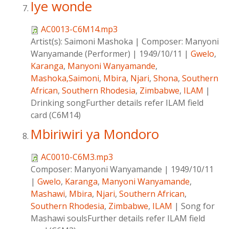
Iye wonde
AC0013-C6M14.mp3
Artist(s):
Saimoni Mashoka
|
Composer:
Manyoni
Wanyamande (Performer)
|
1949/10/11
|
Gwelo
,
Karanga
,
Manyoni Wanyamande
,
Mashoka,Saimoni
,
Mbira
,
Njari
,
Shona
,
Southern
African
,
Southern Rhodesia
,
Zimbabwe
,
ILAM
|
Drinking songFurther details refer ILAM field
card (C6M14)
Mbiriwiri ya Mondoro
AC0010-C6M3.mp3
Composer:
Manyoni Wanyamande
|
1949/10/11
|
Gwelo
,
Karanga
,
Manyoni Wanyamande
,
Mashawi
,
Mbira
,
Njari
,
Southern African
,
Southern Rhodesia
,
Zimbabwe
,
ILAM
|
Song for
Mashawi soulsFurther details refer ILAM field