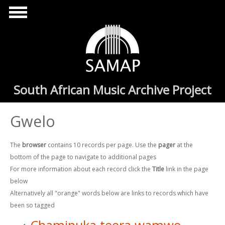
Skip to main content
South African Music Archive Project
Gwelo
The
browser
contains 10 records per page. Use the
pager
at the
bottom of the page to navigate to additional pages
For more information about each record click the
Title
link in the page
below
Alternatively all "orange" words below are links to records which have
been so tagged