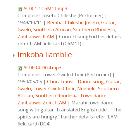
AC0012-C6M11.mp3
Composer:
Josefu Chileshe (Performer)
|
1949/10/11
|
Bemba
,
Chileshe,Josefu
,
Guitar
,
Gwelo
,
Southern African
,
Southern Rhodesia
,
Zimbabwe
,
ILAM
|
Concert songFurther details
refer ILAM field card (C6M11)
Imkoba ilambile
AC0604-DG4.mp3
Composer:
Lower Gwelo Choir (Performer)
|
1950/05/05
|
Choral music
,
Dance song
,
Guitar
,
Gwelo
,
Lower Gwelo Choir
,
Ndebele
,
Southern
African
,
Southern Rhodesia
,
Town dance
,
Zimbabwe
,
Zulu
,
ILAM
|
Marabi town dance
song with guitar. Translated English title - "The
spirits are hungry." Further details refer ILAM
field card (DG4)