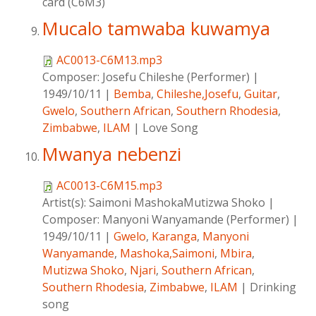
card (C6M3)
Mucalo tamwaba kuwamya
AC0013-C6M13.mp3
Composer:
Josefu Chileshe (Performer)
|
1949/10/11
|
Bemba
,
Chileshe,Josefu
,
Guitar
,
Gwelo
,
Southern African
,
Southern Rhodesia
,
Zimbabwe
,
ILAM
|
Love Song
Mwanya nebenzi
AC0013-C6M15.mp3
Artist(s):
Saimoni MashokaMutizwa Shoko
|
Composer:
Manyoni Wanyamande (Performer)
|
1949/10/11
|
Gwelo
,
Karanga
,
Manyoni
Wanyamande
,
Mashoka,Saimoni
,
Mbira
,
Mutizwa Shoko
,
Njari
,
Southern African
,
Southern Rhodesia
,
Zimbabwe
,
ILAM
|
Drinking
song