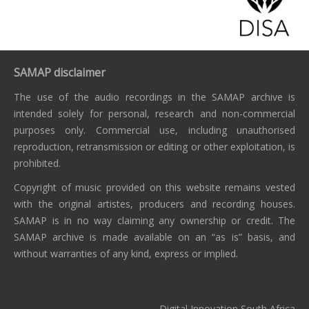
SAMAP disclaimer
The use of the audio recordings in the SAMAP archive is
intended solely for personal, research and non-commercial
purposes only. Commercial use, including unauthorised
reproduction, retransmission or editing or other exploitation, is
prohibited.
Copyright of music provided on this website remains vested
with the original artistes, producers and recording houses.
SAMAP is in no way claiming any ownership or credit. The
SAMAP archive is made available on an “as is” basis, and
without warranties of any kind, express or implied.
Digital Innovation South Africa