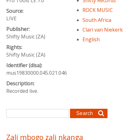
Pro Tools LE 7.0
Shifty Records
ROCK MUSIC
Source:
LIVE
South Africa
Publisher:
Clari van Niekerk
Shifty Music (ZA)
English
Rights:
Shifty Music (ZA)
Identifier (disa):
mus19830000.045.021.046
Description:
Recorded live.
Search form
Search
Zali mbogo zali nkanga