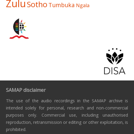
Zulu
Sotho
Tumbuka
Ngala
SAMAP disclaimer
The use of the audio recordings in the SAMAP archive is
intended solely for personal, research and non-commercial
purposes only. Commercial use, including unauthorised
reproduction, retransmission or editing or other exploitation, is
prohibited.