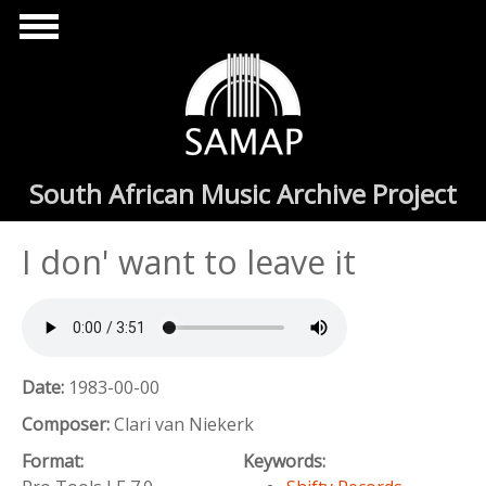
Skip to main content
South African Music Archive Project
I don' want to leave it
Date:
1983-00-00
Composer:
Clari van Niekerk
Format:
Keywords: