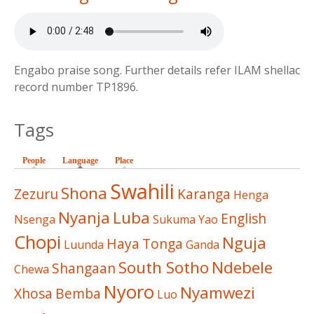
Engabo praise song. Further details refer ILAM shellac
record number TP1896.
Tags
People
Language
(active tab)
Place
Swahili
Shona
Zezuru
Karanga
Henga
Nyanja
Luba
English
Nsenga
Sukuma
Yao
Chopi
Nguja
Haya
Tonga
Luunda
Ganda
South Sotho
Ndebele
Shangaan
Chewa
Nyoro
Nyamwezi
Xhosa
Bemba
Luo