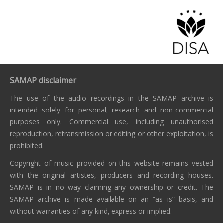
SAMAP disclaimer
The use of the audio recordings in the SAMAP archive is
intended solely for personal, research and non-commercial
purposes only. Commercial use, including unauthorised
reproduction, retransmission or editing or other exploitation, is
prohibited.
Copyright of music provided on this website remains vested
with the original artistes, producers and recording houses.
SAMAP is in no way claiming any ownership or credit. The
SAMAP archive is made available on an “as is” basis, and
without warranties of any kind, express or implied.