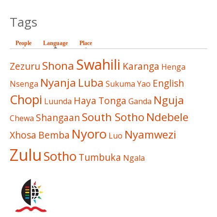
Tags
People
Language
(active tab)
Place
Swahili
Shona
Zezuru
Karanga
Henga
Nyanja
Luba
English
Nsenga
Sukuma
Yao
Chopi
Nguja
Haya
Tonga
Luunda
Ganda
South Sotho
Ndebele
Shangaan
Chewa
Nyoro
Nyamwezi
Xhosa
Bemba
Luo
Zulu
Sotho
Tumbuka
Ngala