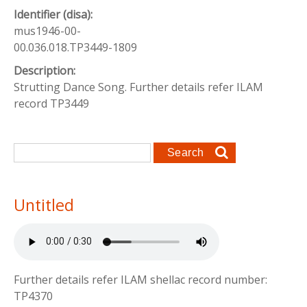
Identifier (disa):
mus1946-00-
00.036.018.TP3449-1809
Description:
Strutting Dance Song. Further details refer ILAM
record TP3449
Search form
Search
Untitled
Further details refer ILAM shellac record number:
TP4370