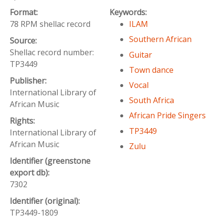
Format:
Keywords:
78 RPM shellac record
ILAM
Southern African
Source:
Shellac record number:
Guitar
TP3449
Town dance
Publisher:
Vocal
International Library of
South Africa
African Music
African Pride Singers
Rights:
TP3449
International Library of
African Music
Zulu
Identifier (greenstone
export db):
7302
Identifier (original):
TP3449-1809