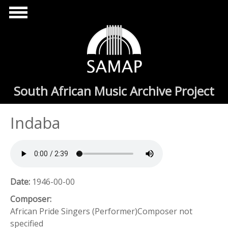
Skip to main content
South African Music Archive Project
Indaba
Date:
1946-00-00
Composer:
African Pride Singers (Performer)Composer not
specified