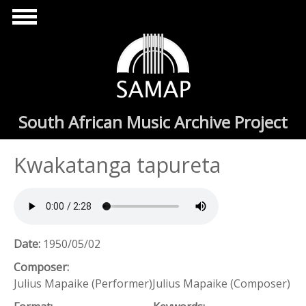
Skip to main content
South African Music Archive Project
Kwakatanga tapureta
Date:
1950/05/02
Composer:
Julius Mapaike (Performer)Julius Mapaike (Composer)