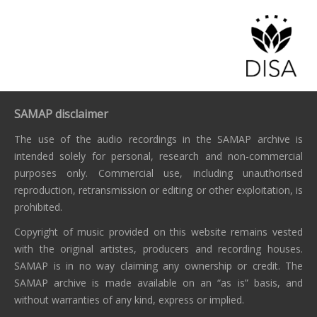
SAMAP disclaimer
The use of the audio recordings in the SAMAP archive is
intended solely for personal, research and non-commercial
purposes only. Commercial use, including unauthorised
reproduction, retransmission or editing or other exploitation, is
prohibited.
Copyright of music provided on this website remains vested
with the original artistes, producers and recording houses.
SAMAP is in no way claiming any ownership or credit. The
SAMAP archive is made available on an “as is” basis, and
without warranties of any kind, express or implied.