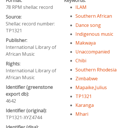
Format:
Keywords:
78 RPM shellac record
ILAM
Southern African
Source:
Shellac record number:
Dance song
TP1321
Indigenous music
Publisher:
Makwaya
International Library of
Unaccompanied
African Music
Chibi
Rights:
Southern Rhodesia
International Library of
African Music
Zimbabwe
Identifier (greenstone
Mapaike,Julius
export db):
TP1321
4642
Karanga
Identifier (original):
Mhari
TP1321-XYZ4744
Identifier (disa):