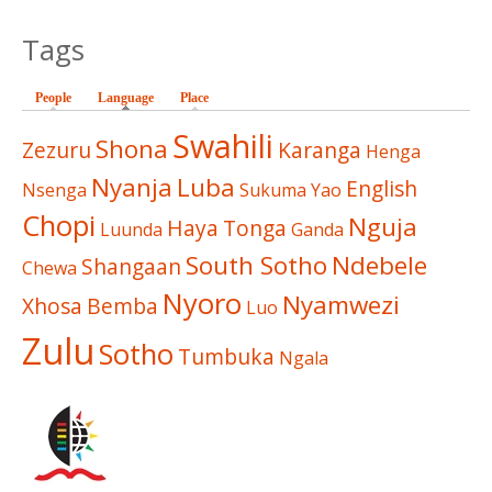
Tags
People
Language
(active tab)
Place
Swahili
Shona
Zezuru
Karanga
Henga
Nyanja
Luba
English
Nsenga
Sukuma
Yao
Chopi
Nguja
Haya
Tonga
Luunda
Ganda
South Sotho
Ndebele
Shangaan
Chewa
Nyoro
Nyamwezi
Xhosa
Bemba
Luo
Zulu
Sotho
Tumbuka
Ngala