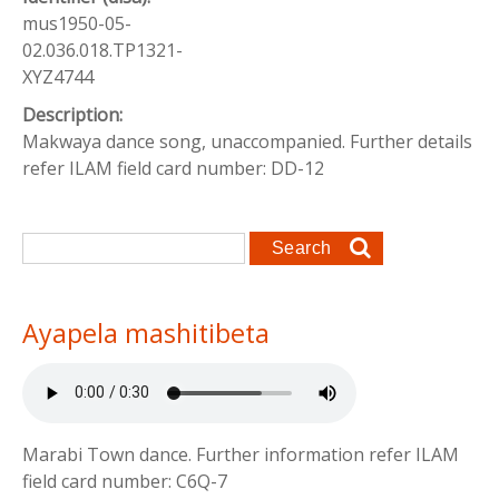
mus1950-05-
02.036.018.TP1321-
XYZ4744
Description:
Makwaya dance song, unaccompanied. Further details
refer ILAM field card number: DD-12
Search form
Search
Ayapela mashitibeta
Marabi Town dance. Further information refer ILAM
field card number: C6Q-7