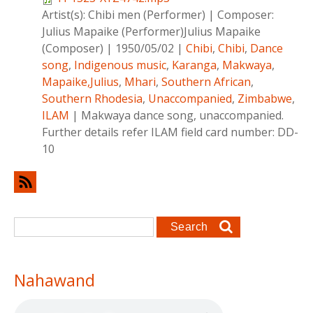
Artist(s):
Chibi men (Performer)
|
Composer:
Julius Mapaike (Performer)Julius Mapaike
(Composer)
|
1950/05/02
|
Chibi
,
Chibi
,
Dance
song
,
Indigenous music
,
Karanga
,
Makwaya
,
Mapaike,Julius
,
Mhari
,
Southern African
,
Southern Rhodesia
,
Unaccompanied
,
Zimbabwe
,
ILAM
|
Makwaya dance song, unaccompanied.
Further details refer ILAM field card number: DD-
10
Search form
Search
Nahawand