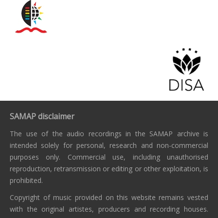
SAMAP disclaimer
The use of the audio recordings in the SAMAP archive is
intended solely for personal, research and non-commercial
purposes only. Commercial use, including unauthorised
reproduction, retransmission or editing or other exploitation, is
prohibited.
Copyright of music provided on this website remains vested
with the original artistes, producers and recording houses.