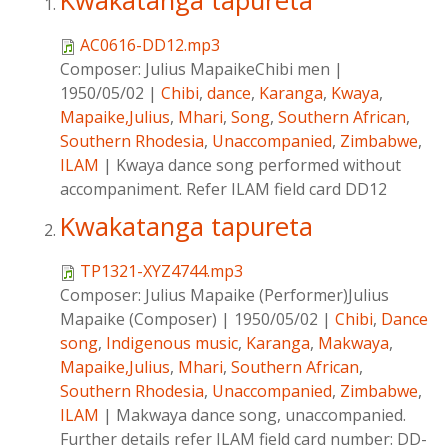
Kwakatanga tapureta
AC0616-DD12.mp3
Composer:
Julius MapaikeChibi men
|
1950/05/02
|
Chibi
,
dance
,
Karanga
,
Kwaya
,
Mapaike,Julius
,
Mhari
,
Song
,
Southern African
,
Southern Rhodesia
,
Unaccompanied
,
Zimbabwe
,
ILAM
|
Kwaya dance song performed without
accompaniment. Refer ILAM field card DD12
Kwakatanga tapureta
TP1321-XYZ4744.mp3
Composer:
Julius Mapaike (Performer)Julius
Mapaike (Composer)
|
1950/05/02
|
Chibi
,
Dance
song
,
Indigenous music
,
Karanga
,
Makwaya
,
Mapaike,Julius
,
Mhari
,
Southern African
,
Southern Rhodesia
,
Unaccompanied
,
Zimbabwe
,
ILAM
|
Makwaya dance song, unaccompanied.
Further details refer ILAM field card number: DD-