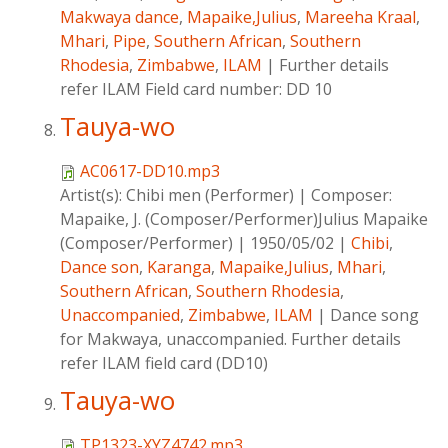
Makwaya dance
,
Mapaike,Julius
,
Mareeha Kraal
,
Mhari
,
Pipe
,
Southern African
,
Southern
Rhodesia
,
Zimbabwe
,
ILAM
|
Further details
refer ILAM Field card number: DD 10
Tauya-wo
AC0617-DD10.mp3
Artist(s):
Chibi men (Performer)
|
Composer:
Mapaike, J. (Composer/Performer)Julius Mapaike
(Composer/Performer)
|
1950/05/02
|
Chibi
,
Dance son
,
Karanga
,
Mapaike,Julius
,
Mhari
,
Southern African
,
Southern Rhodesia
,
Unaccompanied
,
Zimbabwe
,
ILAM
|
Dance song
for Makwaya, unaccompanied. Further details
refer ILAM field card (DD10)
Tauya-wo
TP1323-XYZ4742.mp3