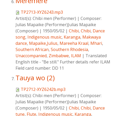
Meremere
TP2713-XYZ6243.mp3
Artist(s):
Chibi men (Performer)
|
Composer:
Julias Mapaike (Performer)Julias Mapaike
(Composer)
|
1950/05/02
|
Chibi
,
Chibi
,
Dance
song
,
Indigenous music
,
Karanga
,
Makwaya
dance
,
Mapaike,Julius
,
Mareeha Kraal
,
Mhari
,
Southern African
,
Southern Rhodesia
,
Unaccompanied
,
Zimbabwe
,
ILAM
|
Translated
English title - "Be still." Further details refer ILAM
Field card number: DD 11
Tauya wo (2)
TP2712-XYZ6242b.mp3
Artist(s):
Chibi men (Performer)
|
Composer:
Julias Mapaike (Performer)Julias Mapaike
(Composer)
|
1950/05/02
|
Chibi
,
Chibi
,
Dance
tune
,
Flute
,
Indigenous music
,
Karanga
,