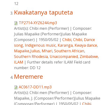
12
Kwakatanya taputeta
TP2714-XYZ6244.mp3
Artist(s):
Chibi men (Performer)
|
Composer:
Julias Mapaike (Performer)Julias Mapaike
(Composer)
|
1950/05/02
|
Chibi
,
Chibi
,
Dance
song
,
Indigenous music
,
Karanga
,
Kwaya dance
,
Mapaike,Julius
,
Mhari
,
Southern African
,
Southern Rhodesia
,
Unaccompanied
,
Zimbabwe
,
ILAM
|
Further details refer ILAM Field card
number: DD 12
Meremere
AC0617-DD11.mp3
Artist(s):
Chibi men (Performer)
|
Composer:
Mapaike, J. (Composer/Performer)Julius Mapaike
(Composer/Performer)
|
1950/05/02
|
Chibi
,