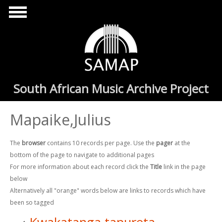
Skip to main content
South African Music Archive Project
Mapaike,Julius
The
browser
contains 10 records per page. Use the
pager
at the
bottom of the page to navigate to additional pages
For more information about each record click the
Title
link in the page
below
Alternatively all "orange" words below are links to records which have
been so tagged