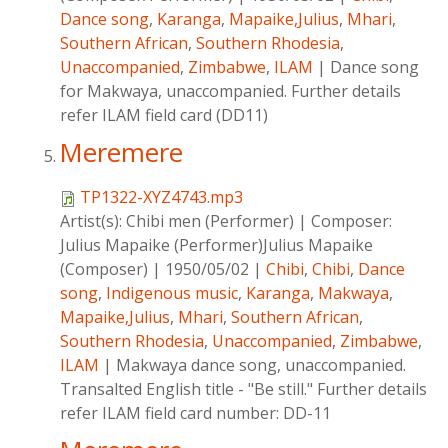
Dance song
,
Karanga
,
Mapaike,Julius
,
Mhari
,
Southern African
,
Southern Rhodesia
,
Unaccompanied
,
Zimbabwe
,
ILAM
|
Dance song
for Makwaya, unaccompanied. Further details
refer ILAM field card (DD11)
Meremere
TP1322-XYZ4743.mp3
Artist(s):
Chibi men (Performer)
|
Composer:
Julius Mapaike (Performer)Julius Mapaike
(Composer)
|
1950/05/02
|
Chibi
,
Chibi
,
Dance
song
,
Indigenous music
,
Karanga
,
Makwaya
,
Mapaike,Julius
,
Mhari
,
Southern African
,
Southern Rhodesia
,
Unaccompanied
,
Zimbabwe
,
ILAM
|
Makwaya dance song, unaccompanied.
Transalted English title - "Be still." Further details
refer ILAM field card number: DD-11