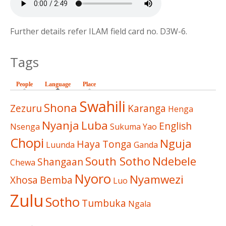
Further details refer ILAM field card no. D3W-6.
Tags
People
Language
(active tab)
Place
Swahili
Shona
Zezuru
Karanga
Henga
Nyanja
Luba
English
Nsenga
Sukuma
Yao
Chopi
Nguja
Haya
Tonga
Luunda
Ganda
South Sotho
Ndebele
Shangaan
Chewa
Nyoro
Nyamwezi
Xhosa
Bemba
Luo
Zulu
Sotho
Tumbuka
Ngala