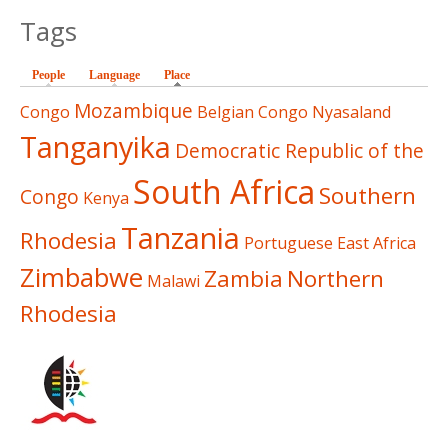
Tags
People
Language
Place
(active tab)
Mozambique
Congo
Belgian Congo
Nyasaland
Tanganyika
Democratic Republic of the
South Africa
Southern
Congo
Kenya
Tanzania
Rhodesia
Portuguese East Africa
Zimbabwe
Zambia
Northern
Malawi
Rhodesia