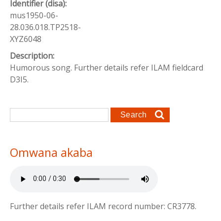
Identifier (disa):
mus1950-06-
28.036.018.TP2518-
XYZ6048
Description:
Humorous song. Further details refer ILAM fieldcard
D3I5.
Search form
Search
Omwana akaba
Further details refer ILAM record number: CR3778.