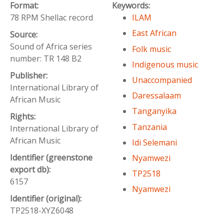
Format:
Keywords:
78 RPM Shellac record
ILAM
East African
Source:
Sound of Africa series
Folk music
number: TR 148 B2
Indigenous music
Publisher:
Unaccompanied
International Library of
Daressalaam
African Music
Tanganyika
Rights:
Tanzania
International Library of
African Music
Idi Selemani
Identifier (greenstone
Nyamwezi
export db):
TP2518
6157
Nyamwezi
Identifier (original):
TP2518-XYZ6048