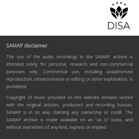
SAMAP disclaimer
The use of the audio recordings in the SAMAP archive is
intended solely for personal, research and non-commercial
purposes only. Commercial use, including unauthorised
reproduction, retransmission or editing or other exploitation, is
prohibited.
Copyright of music provided on this website remains vested
with the original artistes, producers and recording houses.
SAMAP is in no way claiming any ownership or credit. The
SAMAP archive is made available on an “as is” basis, and
without warranties of any kind, express or implied.