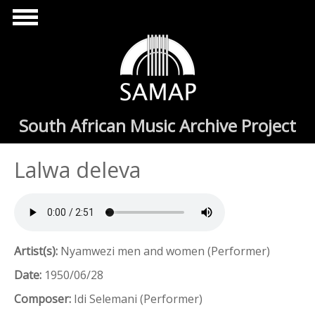
Skip to main content
South African Music Archive Project
Lalwa deleva
Artist(s):
Nyamwezi men and women (Performer)
Date:
1950/06/28
Composer:
Idi Selemani (Performer)