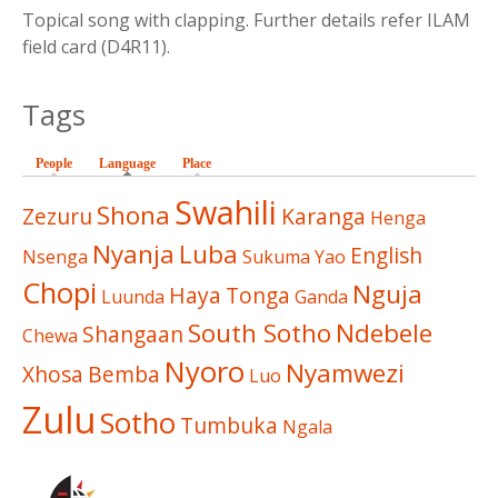
Topical song with clapping. Further details refer ILAM
field card (D4R11).
Tags
People
Language
(active tab)
Place
Swahili
Shona
Zezuru
Karanga
Henga
Nyanja
Luba
English
Nsenga
Sukuma
Yao
Chopi
Nguja
Haya
Tonga
Luunda
Ganda
South Sotho
Ndebele
Shangaan
Chewa
Nyoro
Nyamwezi
Xhosa
Bemba
Luo
Zulu
Sotho
Tumbuka
Ngala