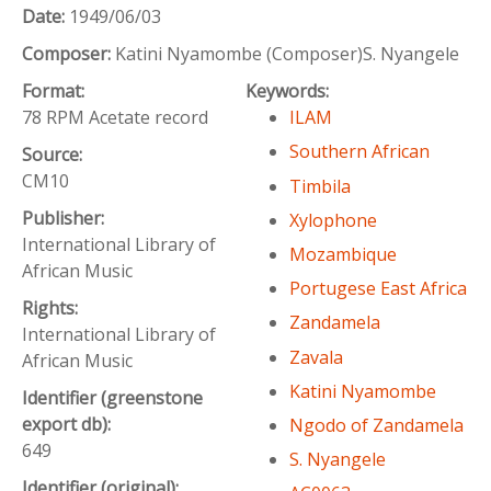
Date:
1949/06/03
Composer:
Katini Nyamombe (Composer)S. Nyangele
Format:
Keywords:
78 RPM Acetate record
ILAM
Southern African
Source:
CM10
Timbila
Publisher:
Xylophone
International Library of
Mozambique
African Music
Portugese East Africa
Rights:
Zandamela
International Library of
Zavala
African Music
Katini Nyamombe
Identifier (greenstone
export db):
Ngodo of Zandamela
649
S. Nyangele
Identifier (original):