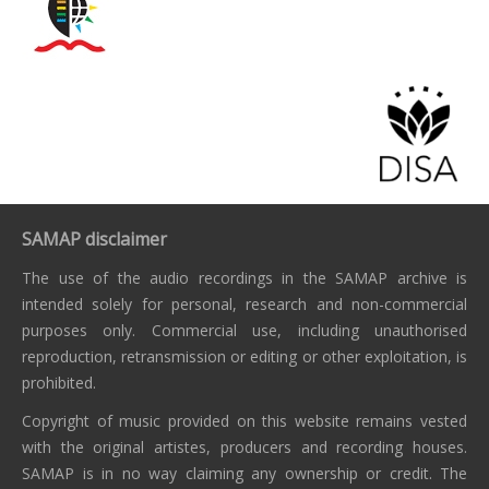
SAMAP disclaimer
The use of the audio recordings in the SAMAP archive is
intended solely for personal, research and non-commercial
purposes only. Commercial use, including unauthorised
reproduction, retransmission or editing or other exploitation, is
prohibited.
Copyright of music provided on this website remains vested
with the original artistes, producers and recording houses.
SAMAP is in no way claiming any ownership or credit. The