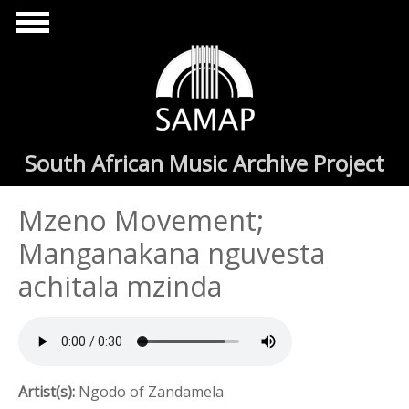
Skip to main content
South African Music Archive Project
Mzeno Movement;
Manganakana nguvesta
achitala mzinda
Artist(s):
Ngodo of Zandamela