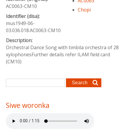
AC0063
AC0063-CM10
Chopi
Identifier (disa):
mus1949-06-
03.036.018.AC0063-CM10
Description:
Orchestral Dance Song with timbila orchestra of 28
xylophonesFurther details refer ILAM field card
(CM10)
Search form
Search
Siwe woronka