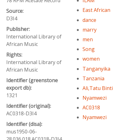
78 RPM Acetate Record
ILAM
East African
Source:
D3I4
dance
Publisher:
marry
International Library of
men
African Music
Song
Rights:
women
International Library of
Tanganyika
African Music
Tanzania
Identifier (greenstone
export db):
Ali,Tatu Binti
1321
Nyamwezi
Identifier (original):
AC0318
AC0318-D3I4
Nyamwezi
Identifier (disa):
mus1950-06-
28.036.018.AC0318-D3I4