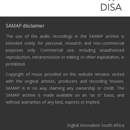
SAMAP disclaimer
The use of the audio recordings in the SAMAP archive is
intended solely for personal, research and non-commercial
purposes only. Commercial use, including unauthorised
reproduction, retransmission or editing or other exploitation, is
prohibited.
Copyright of music provided on this website remains vested
with the original artistes, producers and recording houses.
SAMAP is in no way claiming any ownership or credit. The
SAMAP archive is made available on an “as is” basis, and
without warranties of any kind, express or implied.
Digital Innovation South Africa