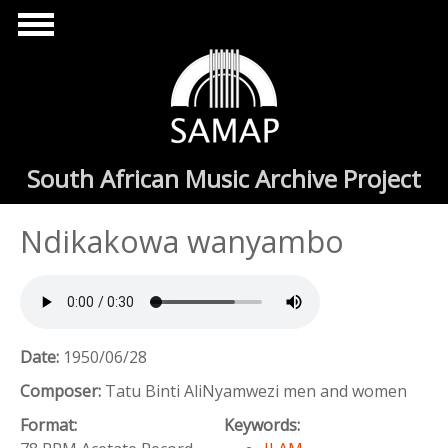
Skip to main content
South African Music Archive Project
Ndikakowa wanyambo
Date:
1950/06/28
Composer:
Tatu Binti AliNyamwezi men and women
Format:
Keywords: