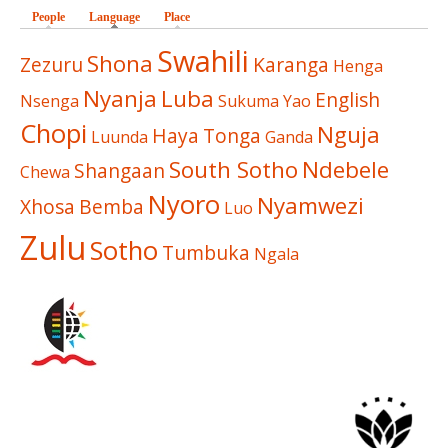
People
Language
(active tab)
Place
Swahili
Shona
Zezuru
Karanga
Henga
Nyanja
Luba
English
Nsenga
Sukuma
Yao
Chopi
Nguja
Haya
Tonga
Luunda
Ganda
South Sotho
Ndebele
Shangaan
Chewa
Nyoro
Nyamwezi
Xhosa
Bemba
Luo
Zulu
Sotho
Tumbuka
Ngala