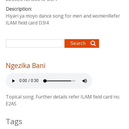
Description:
Hiyari ya moyo dance song for men and womenRefer
ILAM field card D3I4
Search form
Search
Ngezika Bani
Topical song. Further details refer ILAM field card no.
E2A5
Tags