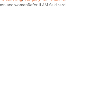
men and womenRefer ILAM field card