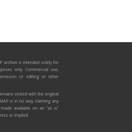
 archive is intended solely for
rposes only. Commercial use,
nsmission or editing or other
emains vested with the original
AMAP is in no way claiming any
 made available on an “as is”
ress or implied.