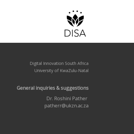
Digital Innovation South Africa
University of KwaZulu-Natal
General inquiries & suggestions
Dr. Roshini Pather
patherr@ukzn.ac.za