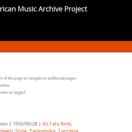
rican Music Archive Project
m of the page to navigate to additional pages
 below
 been so tagged
omen
|
1950/06/28
|
Ali,Tatu Binti
,
mwezi
,
Song
,
Tanganyika
,
Tanzania
,