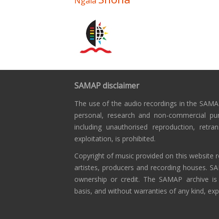
Ngala
SAMAP disclaimer
The use of the audio recordings in the SAMAP
personal, research and non-commercial pu
including unauthorised reproduction, retra
exploitation, is prohibited.
Copyright of music provided on this website r
artistes, producers and recording houses. S
ownership or credit. The SAMAP archive is
basis, and without warranties of any kind, exp