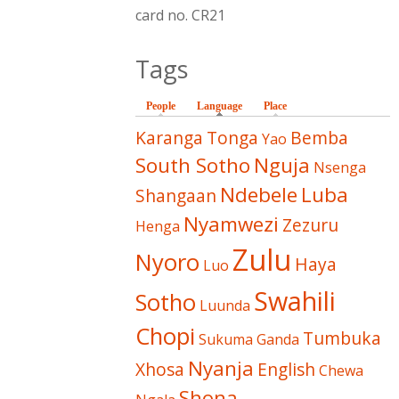
card no. CR21
Tags
People
Language
(active tab)
Place
Karanga
Tonga
Bemba
Yao
South Sotho
Nguja
Nsenga
Ndebele
Luba
Shangaan
Nyamwezi
Zezuru
Henga
Zulu
Nyoro
Haya
Luo
Swahili
Sotho
Luunda
Chopi
Tumbuka
Sukuma
Ganda
Nyanja
Xhosa
English
Chewa
Shona