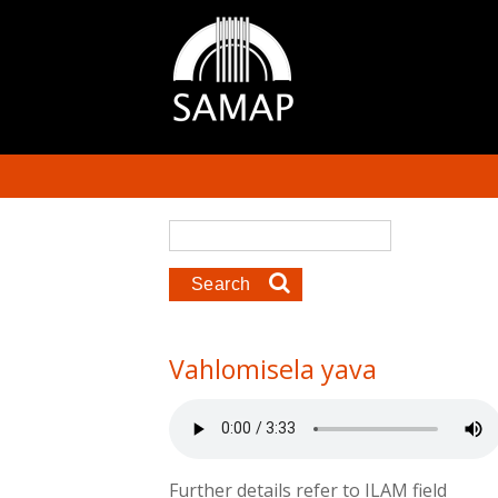
Skip to main content
Search form
Search
Vahlomisela yava
Further details refer to ILAM field