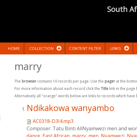
South Af
HOME
COLLECTION
CONTENT FILTER
LINKS
marry
The
browser
contains 10 records per page. Use the
pager
at the botto
For more information about each record click the
Title
link in the page
Alternatively all "orange" words below are links to records which have
Ndikakowa wanyambo
AC0318-D3I4.mp3
Composer:
Tatu Binti AliNyamwezi men and w
dance
,
East African
,
marry
,
men
,
Nyamwezi
,
Nya