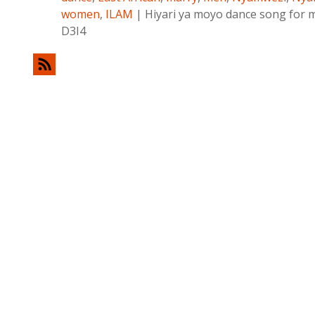
women
,
ILAM
|
Hiyari ya moyo dance song for 
D3I4