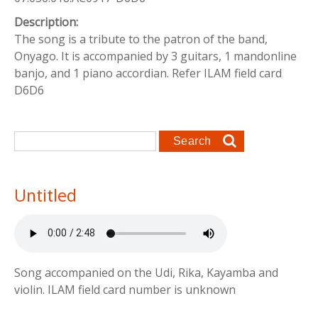
Description:
The song is a tribute to the patron of the band,
Onyago. It is accompanied by 3 guitars, 1 mandonline
banjo, and 1 piano accordian. Refer ILAM field card
D6D6
Search form
Search
Untitled
Song accompanied on the Udi, Rika, Kayamba and
violin. ILAM field card number is unknown