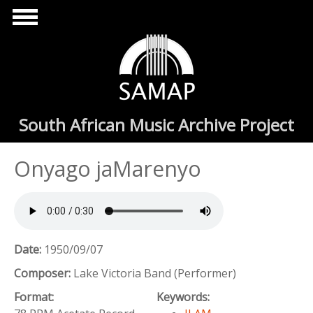
Skip to main content
South African Music Archive Project
Onyago jaMarenyo
Date:
1950/09/07
Composer:
Lake Victoria Band (Performer)
Format:
Keywords: