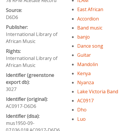
78 RPM Acetate Record
ILAM
East African
Source:
D6D6
Accordion
Publisher:
Band music
International Library of
banjo
African Music
Dance song
Rights:
Guitar
International Library of
Mandolin
African Music
Kenya
Identifier (greenstone
export db):
Nyanza
3027
Lake Victoria Band
Identifier (original):
AC0917
AC0917-D6D6
Dho
Identifier (disa):
Luo
mus1950-09-
07.036.018.AC0917-D6D6