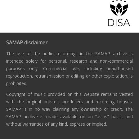
SAMAP disclaimer
The use of the audio recordings in the SAMAP archive is
intended solely for personal, research and non-commercial
purposes only. Commercial use, including unauthorised
reproduction, retransmission or editing or other exploitation, is
prohibited.
Copyright of music provided on this website remains vested
with the original artistes, producers and recording houses.
SAMAP is in no way claiming any ownership or credit. The
SAMAP archive is made available on an “as is” basis, and
without warranties of any kind, express or implied.