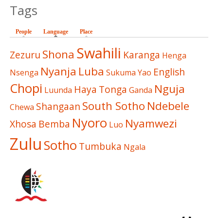
Tags
People
Language
(active tab)
Place
Swahili
Shona
Zezuru
Karanga
Henga
Nyanja
Luba
English
Nsenga
Sukuma
Yao
Chopi
Nguja
Haya
Tonga
Luunda
Ganda
South Sotho
Ndebele
Shangaan
Chewa
Nyoro
Nyamwezi
Xhosa
Bemba
Luo
Zulu
Sotho
Tumbuka
Ngala