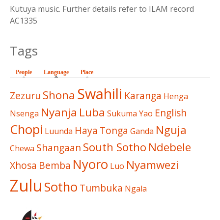
Kutuya music. Further details refer to ILAM record
AC1335
Tags
People
Language
(active tab)
Place
Swahili
Shona
Zezuru
Karanga
Henga
Nyanja
Luba
English
Nsenga
Sukuma
Yao
Chopi
Nguja
Haya
Tonga
Luunda
Ganda
South Sotho
Ndebele
Shangaan
Chewa
Nyoro
Nyamwezi
Xhosa
Bemba
Luo
Zulu
Sotho
Tumbuka
Ngala