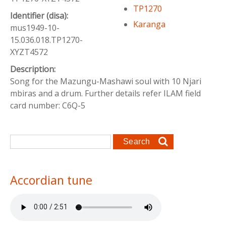
TP1270
Identifier (disa):
Karanga
mus1949-10-
15.036.018.TP1270-
XYZT4572
Description:
Song for the Mazungu-Mashawi soul with 10 Njari
mbiras and a drum. Further details refer ILAM field
card number: C6Q-5
Search form
Search
Accordian tune