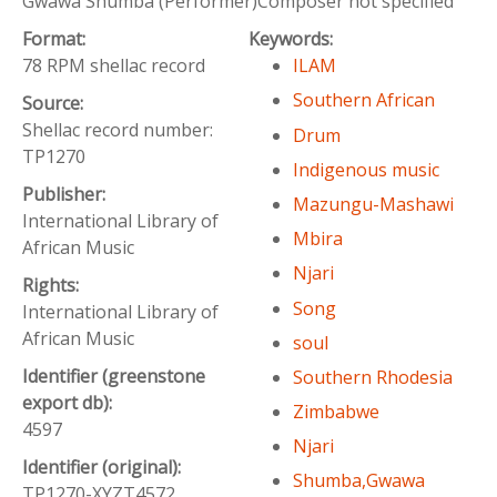
Gwawa Shumba (Performer)Composer not specified
Format:
Keywords:
78 RPM shellac record
ILAM
Southern African
Source:
Shellac record number:
Drum
TP1270
Indigenous music
Publisher:
Mazungu-Mashawi
International Library of
Mbira
African Music
Njari
Rights:
Song
International Library of
African Music
soul
Identifier (greenstone
Southern Rhodesia
export db):
Zimbabwe
4597
Njari
Identifier (original):
Shumba,Gwawa
TP1270-XYZT4572