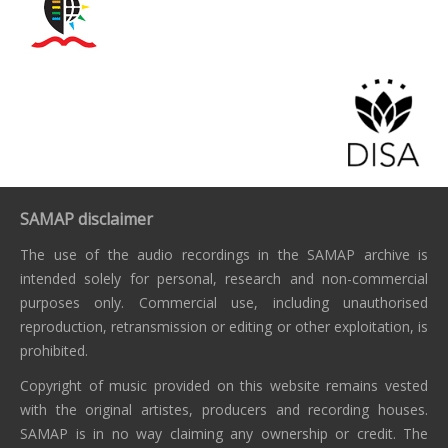
SAMAP disclaimer
The use of the audio recordings in the SAMAP archive is
intended solely for personal, research and non-commercial
purposes only. Commercial use, including unauthorised
reproduction, retransmission or editing or other exploitation, is
prohibited.
Copyright of music provided on this website remains vested
with the original artistes, producers and recording houses.
SAMAP is in no way claiming any ownership or credit. The