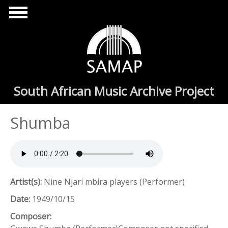
Skip to main content
South African Music Archive Project
Shumba
Artist(s):
Nine Njari mbira players (Performer)
Date:
1949/10/15
Composer: