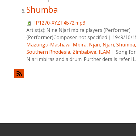
Shumba
TP1270-XYZT4572.mp3
Artist(s):
Nine Njari mbira players (Performer)
|
(Performer)Composer not specified
|
1949/10/1
Mazungu-Mashawi
,
Mbira
,
Njari
,
Njari
,
Shumba
Southern Rhodesia
,
Zimbabwe
,
ILAM
|
Song for
Njari mbiras and a drum. Further details refer 