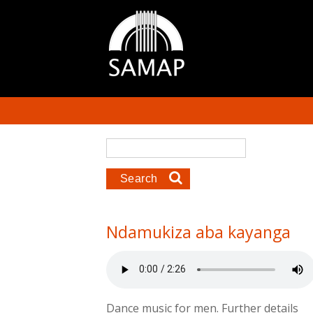
Skip to main content
Search form
Search
Ndamukiza aba kayanga
Dance music for men. Further details