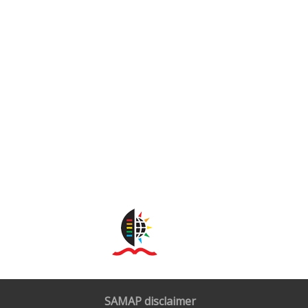
SAMAP disclaimer