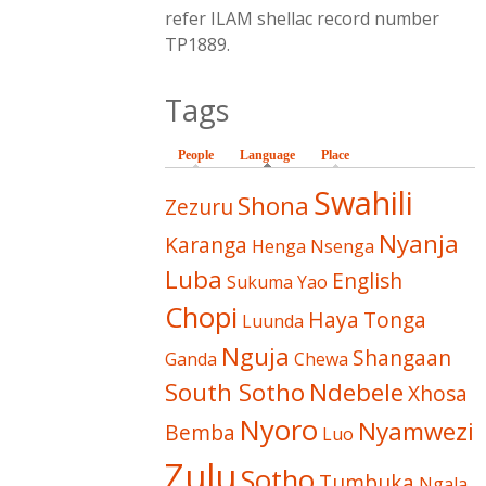
refer ILAM shellac record number
TP1889.
Tags
People
Language
(active tab)
Place
Swahili
Shona
Zezuru
Nyanja
Karanga
Henga
Nsenga
Luba
English
Sukuma
Yao
Chopi
Haya
Tonga
Luunda
Nguja
Shangaan
Ganda
Chewa
South Sotho
Ndebele
Xhosa
Nyoro
Nyamwezi
Bemba
Luo
Zulu
Sotho
Tumbuka
Ngala