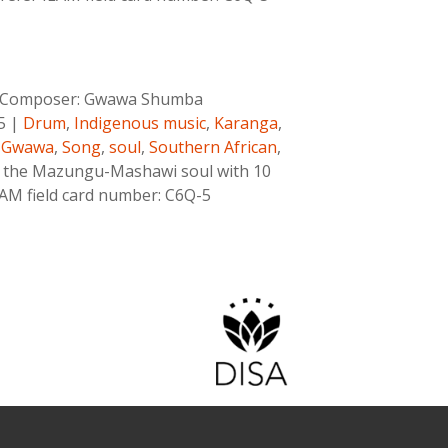
Composer:
Gwawa Shumba
5
|
Drum
,
Indigenous music
,
Karanga
,
,Gwawa
,
Song
,
soul
,
Southern African
,
 the Mazungu-Mashawi soul with 10
ILAM field card number: C6Q-5