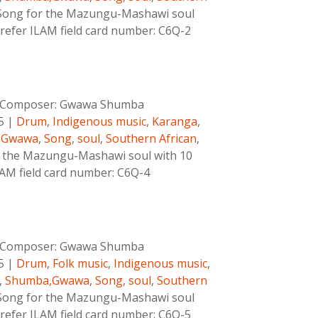
Song for the Mazungu-Mashawi soul
 refer ILAM field card number: C6Q-2
Composer:
Gwawa Shumba
5
|
Drum
,
Indigenous music
,
Karanga
,
,Gwawa
,
Song
,
soul
,
Southern African
,
 the Mazungu-Mashawi soul with 10
ILAM field card number: C6Q-4
Composer:
Gwawa Shumba
5
|
Drum
,
Folk music
,
Indigenous music
,
,
Shumba,Gwawa
,
Song
,
soul
,
Southern
Song for the Mazungu-Mashawi soul
 refer ILAM field card number: C6Q-5