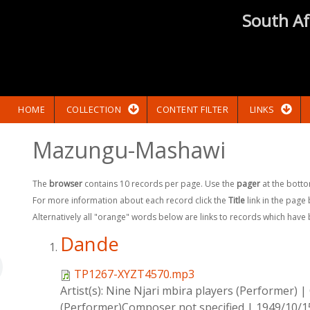
South Af
HOME
COLLECTION
CONTENT FILTER
LINKS
Mazungu-Mashawi
The
browser
contains 10 records per page. Use the
pager
at the botto
For more information about each record click the
Title
link in the page
Alternatively all "orange" words below are links to records which have
Dande
TP1267-XYZT4570.mp3
Artist(s):
Nine Njari mbira players (Performer)
|
(Performer)Composer not specified
|
1949/10/1