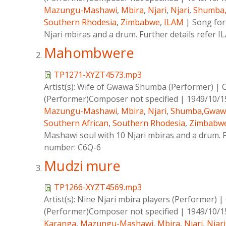
Mazungu-Mashawi
,
Mbira
,
Njari
,
Njari
,
Shumba
Southern Rhodesia
,
Zimbabwe
,
ILAM
|
Song for
Njari mbiras and a drum. Further details refer 
Mahombwere
TP1271-XYZT4573.mp3
Artist(s):
Wife of Gwawa Shumba (Performer)
|
(Performer)Composer not specified
|
1949/10/1
Mazungu-Mashawi
,
Mbira
,
Njari
,
Shumba,Gwaw
Southern African
,
Southern Rhodesia
,
Zimbabw
Mashawi soul with 10 Njari mbiras and a drum. Fu
number: C6Q-6
Mudzi mure
TP1266-XYZT4569.mp3
Artist(s):
Nine Njari mbira players (Performer)
|
(Performer)Composer not specified
|
1949/10/1
Karanga
,
Mazungu-Mashawi
,
Mbira
,
Njari
,
Njari