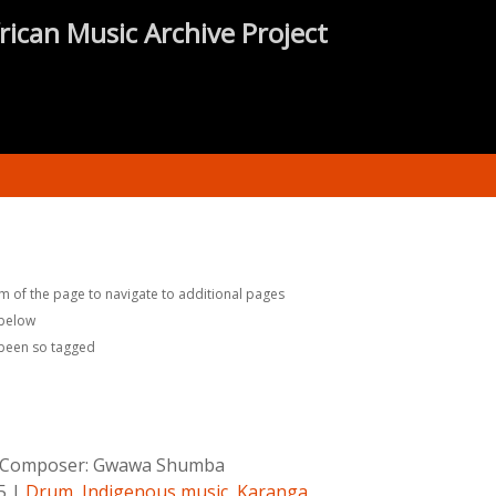
rican Music Archive Project
m of the page to navigate to additional pages
 below
 been so tagged
Composer:
Gwawa Shumba
5
|
Drum
,
Indigenous music
,
Karanga
,