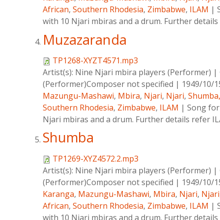
African
,
Southern Rhodesia
,
Zimbabwe
,
ILAM
|
with 10 Njari mbiras and a drum. Further details
Muzazaranda
TP1268-XYZT4571.mp3
Artist(s):
Nine Njari mbira players (Performer)
|
(Performer)Composer not specified
|
1949/10/1
Mazungu-Mashawi
,
Mbira
,
Njari
,
Njari
,
Shumba
Southern Rhodesia
,
Zimbabwe
,
ILAM
|
Song for
Njari mbiras and a drum. Further details refer 
Shumba
TP1269-XYZ4572.2.mp3
Artist(s):
Nine Njari mbira players (Performer)
|
(Performer)Composer not specified
|
1949/10/1
Karanga
,
Mazungu-Mashawi
,
Mbira
,
Njari
,
Njari
African
,
Southern Rhodesia
,
Zimbabwe
,
ILAM
|
with 10 Njari mbiras and a drum. Further details