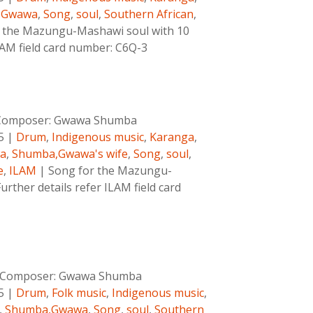
,Gwawa
,
Song
,
soul
,
Southern African
,
 the Mazungu-Mashawi soul with 10
ILAM field card number: C6Q-3
Composer:
Gwawa Shumba
5
|
Drum
,
Indigenous music
,
Karanga
,
a
,
Shumba,Gwawa's wife
,
Song
,
soul
,
e
,
ILAM
|
Song for the Mazungu-
rther details refer ILAM field card
Composer:
Gwawa Shumba
5
|
Drum
,
Folk music
,
Indigenous music
,
,
Shumba,Gwawa
,
Song
,
soul
,
Southern