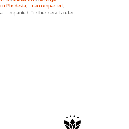
rn Rhodesia
,
Unaccompanied
,
ccompanied. Further details refer