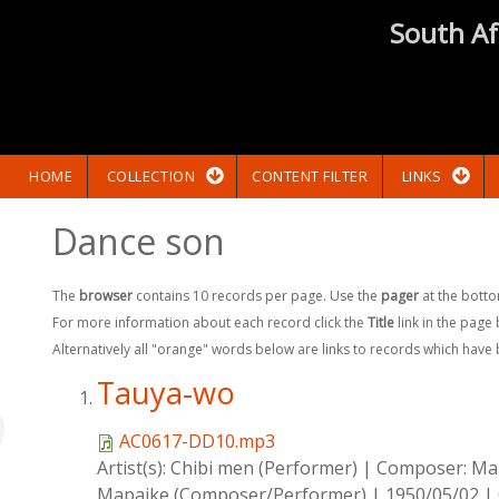
South Af
HOME
COLLECTION
CONTENT FILTER
LINKS
Dance son
The
browser
contains 10 records per page. Use the
pager
at the botto
For more information about each record click the
Title
link in the page
Alternatively all "orange" words below are links to records which have
Tauya-wo
AC0617-DD10.mp3
Artist(s):
Chibi men (Performer)
|
Composer:
Map
Mapaike (Composer/Performer)
|
1950/05/02
|