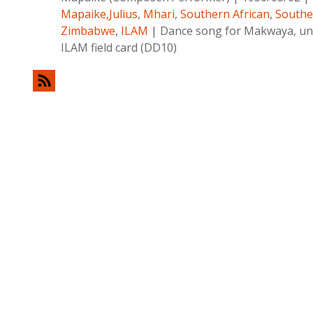
Mapaike,Julius
,
Mhari
,
Southern African
,
Southe
Zimbabwe
,
ILAM
|
Dance song for Makwaya, una
ILAM field card (DD10)