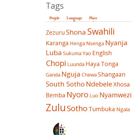
Tags
People
Language
(active tab)
Place
Swahili
Shona
Zezuru
Nyanja
Karanga
Henga
Nsenga
Luba
English
Sukuma
Yao
Chopi
Haya
Tonga
Luunda
Nguja
Shangaan
Ganda
Chewa
South Sotho
Ndebele
Xhosa
Nyoro
Nyamwezi
Bemba
Luo
Zulu
Sotho
Tumbuka
Ngala