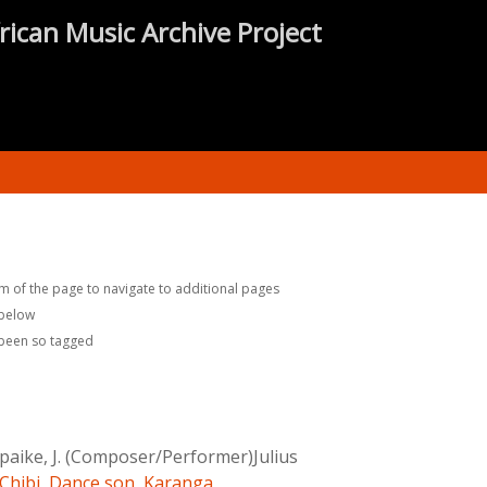
rican Music Archive Project
m of the page to navigate to additional pages
 below
 been so tagged
aike, J. (Composer/Performer)Julius
Chibi
,
Dance son
,
Karanga
,