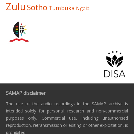
Zulu
Sotho
Tumbuka
Ngala
SAMAP disclaimer
The use of the audio recordings in the SAMAP archive is
intended solely for personal, research and non-commercial
purposes only. Commercial use, including unauthorised
reproduction, retransmission or editing or other exploitation, is
prohibited.