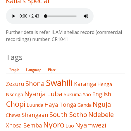
Kalla's Special
Further details refer ILAM shellac record (commercial
recordings) number: CR1041
Tags
People
Language
(active tab)
Place
Swahili
Shona
Zezuru
Karanga
Henga
Nyanja
Luba
English
Nsenga
Sukuma
Yao
Chopi
Nguja
Haya
Tonga
Luunda
Ganda
South Sotho
Ndebele
Shangaan
Chewa
Nyoro
Nyamwezi
Xhosa
Bemba
Luo