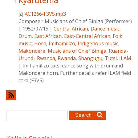
Kyarutema
AC1266-F3V5.mp3
Composer:
Musicians of Chief Biniga (Performer)
|
1952/07/15
|
Central African
,
Dance music
,
Drum
,
East African
,
East-Central African
,
Folk
music
,
Horn
,
Imihamilizo
,
Indigenous music
,
Makondere
,
Musicians of Chief Biniga
,
Ruanda-
Urundi
,
Rwanda
,
Rwanda
,
Shangugu
,
Tutsi
,
ILAM
|
Imihamilizo tutsi dance song with drum and
Makondere horn. Further details refer ILAM field
card (F3V5)
Search form
Search