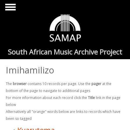
Skip to main content
South African Music Archive Project
Imihamilizo
The
browser
contains 10 records per page. Use the
pager
at the
bottom of the page to navigate to additional pages
For more information about each record click the
Title
link in the page
below
Alternatively all "orange" words below are links to records which have
been so tagged