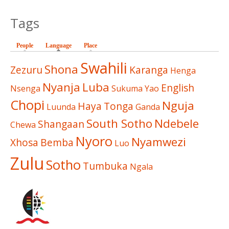
Tags
People
Language
(active tab)
Place
Swahili
Shona
Zezuru
Karanga
Henga
Nyanja
Luba
English
Nsenga
Sukuma
Yao
Chopi
Nguja
Haya
Tonga
Luunda
Ganda
South Sotho
Ndebele
Shangaan
Chewa
Nyoro
Nyamwezi
Xhosa
Bemba
Luo
Zulu
Sotho
Tumbuka
Ngala