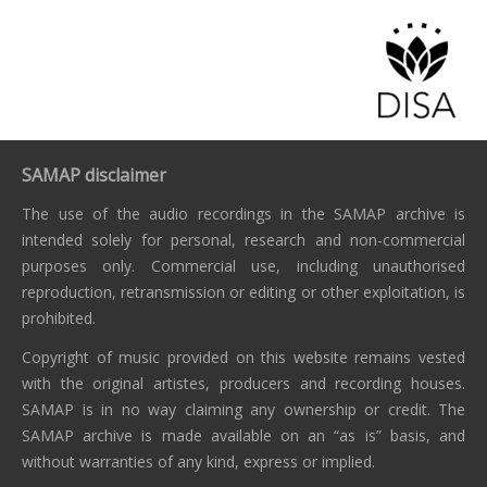
SAMAP disclaimer
The use of the audio recordings in the SAMAP archive is
intended solely for personal, research and non-commercial
purposes only. Commercial use, including unauthorised
reproduction, retransmission or editing or other exploitation, is
prohibited.
Copyright of music provided on this website remains vested
with the original artistes, producers and recording houses.
SAMAP is in no way claiming any ownership or credit. The
SAMAP archive is made available on an “as is” basis, and
without warranties of any kind, express or implied.