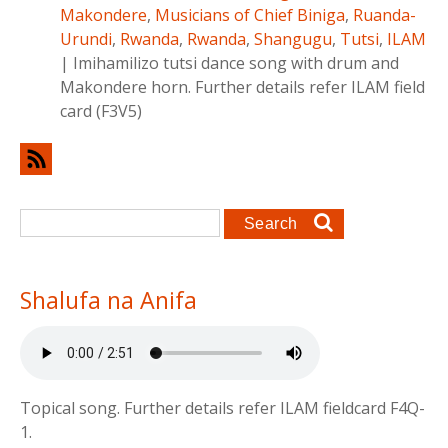
Makondere
,
Musicians of Chief Biniga
,
Ruanda-
Urundi
,
Rwanda
,
Rwanda
,
Shangugu
,
Tutsi
,
ILAM
|
Imihamilizo tutsi dance song with drum and
Makondere horn. Further details refer ILAM field
card (F3V5)
Search form
Search
Shalufa na Anifa
Topical song. Further details refer ILAM fieldcard F4Q-
1.