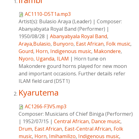
Irambi
AC1110-D5T1a.mp3
Artist(s):
Bulasio Araya (Leader)
|
Composer:
Abanyabyata Royal Band (Performer)
|
1950/08/28
|
Abanyabyala Royal Band
,
Araya,Bulasio
,
Bunyoro
,
East African
,
Folk music
,
Gourd
,
Horn
,
Indigenous music
,
Makondere
,
Nyoro
,
Uganda
,
ILAM
|
Horn tune on
Makondere gourd horns played for new moon
and important occasions. Further details refer
ILAM field card (D5T1)
Kyarutema
AC1266-F3V5.mp3
Composer:
Musicians of Chief Biniga (Performer)
|
1952/07/15
|
Central African
,
Dance music
,
Drum
,
East African
,
East-Central African
,
Folk
music
,
Horn
,
Imihamilizo
,
Indigenous music
,