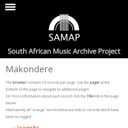
Skip to main content
South African Music Archive Project
Makondere
The
browser
contains 10 records per page. Use the
pager
at the
bottom of the page to navigate to additional pages
For more information about each record click the
Title
link in the page
below
Alternatively all "orange" words below are links to records which have
been so tagged