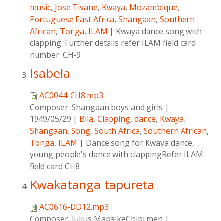
music
,
Jose Tivane
,
Kwaya
,
Mozambique
,
Portuguese East Africa
,
Shangaan
,
Southern
African
,
Tonga
,
ILAM
|
Kwaya dance song with
clapping. Further details refer ILAM field card
number: CH-9
Isabela
AC0044-CH8.mp3
Composer:
Shangaan boys and girls
|
1949/05/29
|
Bila
,
Clapping
,
dance
,
Kwaya
,
Shangaan
,
Song
,
South Africa
,
Southern African
,
Tonga
,
ILAM
|
Dance song for Kwaya dance,
young people's dance with clappingRefer ILAM
field card CH8
Kwakatanga tapureta
AC0616-DD12.mp3
Composer:
Julius MapaikeChibi men
|