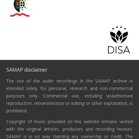
SAMAP disclaimer
The use of the audio recordings in the SAMAP archive is
intended solely for personal, research and non-commercial
purposes only. Commercial use, including unauthorised
reproduction, retransmission or editing or other exploitation, is
prohibited.
Copyright of music provided on this website remains vested
with the original artistes, producers and recording houses.
SAMAP is in no way claiming any ownership or credit. The