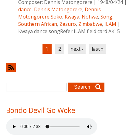
Composer:
Dennis Matongorere
|
1948/04/24
|
dance
,
Dennis Matongorere
,
Dennis
Motongorere Soko
,
Kwaya
,
Nohwe
,
Song
,
Southern African
,
Zezuro
,
Zimbabwe
,
ILAM
|
Kwaya dance songRefer ILAM field card AK15
Pages
1
2
next ›
last »
Search form
Search
Bondo Devil Go Woke