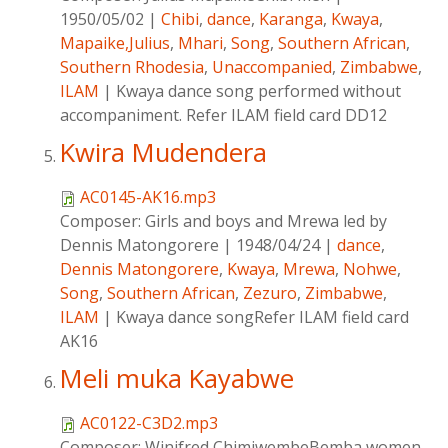
1950/05/02
|
Chibi
,
dance
,
Karanga
,
Kwaya
,
Mapaike,Julius
,
Mhari
,
Song
,
Southern African
,
Southern Rhodesia
,
Unaccompanied
,
Zimbabwe
,
ILAM
|
Kwaya dance song performed without
accompaniment. Refer ILAM field card DD12
Kwira Mudendera
AC0145-AK16.mp3
Composer:
Girls and boys and Mrewa led by
Dennis Matongorere
|
1948/04/24
|
dance
,
Dennis Matongorere
,
Kwaya
,
Mrewa
,
Nohwe
,
Song
,
Southern African
,
Zezuro
,
Zimbabwe
,
ILAM
|
Kwaya dance songRefer ILAM field card
AK16
Meli muka Kayabwe
AC0122-C3D2.mp3
Composer:
Winifred ChimjwembeBemba women