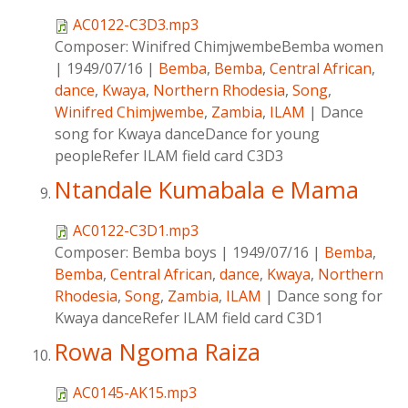
AC0122-C3D3.mp3
Composer:
Winifred ChimjwembeBemba women
|
1949/07/16
|
Bemba
,
Bemba
,
Central African
,
dance
,
Kwaya
,
Northern Rhodesia
,
Song
,
Winifred Chimjwembe
,
Zambia
,
ILAM
|
Dance
song for Kwaya danceDance for young
peopleRefer ILAM field card C3D3
Ntandale Kumabala e Mama
AC0122-C3D1.mp3
Composer:
Bemba boys
|
1949/07/16
|
Bemba
,
Bemba
,
Central African
,
dance
,
Kwaya
,
Northern
Rhodesia
,
Song
,
Zambia
,
ILAM
|
Dance song for
Kwaya danceRefer ILAM field card C3D1
Rowa Ngoma Raiza
AC0145-AK15.mp3