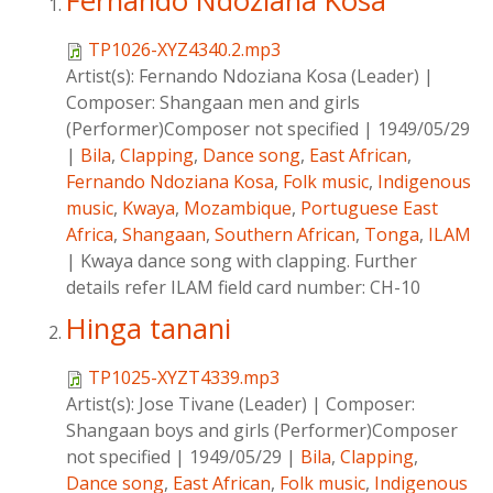
Fernando Ndoziana Kosa
TP1026-XYZ4340.2.mp3
Artist(s):
Fernando Ndoziana Kosa (Leader)
|
Composer:
Shangaan men and girls
(Performer)Composer not specified
|
1949/05/29
|
Bila
,
Clapping
,
Dance song
,
East African
,
Fernando Ndoziana Kosa
,
Folk music
,
Indigenous
music
,
Kwaya
,
Mozambique
,
Portuguese East
Africa
,
Shangaan
,
Southern African
,
Tonga
,
ILAM
|
Kwaya dance song with clapping. Further
details refer ILAM field card number: CH-10
Hinga tanani
TP1025-XYZT4339.mp3
Artist(s):
Jose Tivane (Leader)
|
Composer:
Shangaan boys and girls (Performer)Composer
not specified
|
1949/05/29
|
Bila
,
Clapping
,
Dance song
,
East African
,
Folk music
,
Indigenous