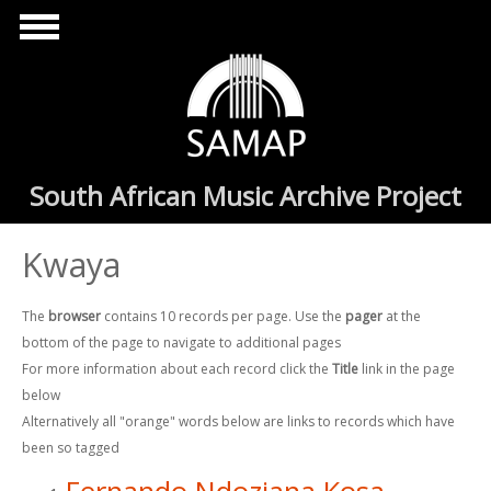
Skip to main content
South African Music Archive Project
Kwaya
The
browser
contains 10 records per page. Use the
pager
at the
bottom of the page to navigate to additional pages
For more information about each record click the
Title
link in the page
below
Alternatively all "orange" words below are links to records which have
been so tagged