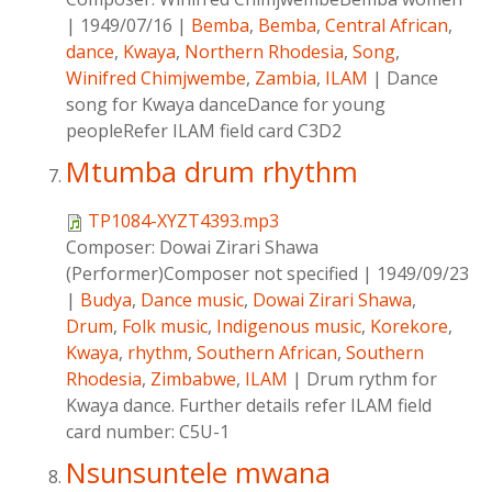
|
1949/07/16
|
Bemba
,
Bemba
,
Central African
,
dance
,
Kwaya
,
Northern Rhodesia
,
Song
,
Winifred Chimjwembe
,
Zambia
,
ILAM
|
Dance
song for Kwaya danceDance for young
peopleRefer ILAM field card C3D2
Mtumba drum rhythm
TP1084-XYZT4393.mp3
Composer:
Dowai Zirari Shawa
(Performer)Composer not specified
|
1949/09/23
|
Budya
,
Dance music
,
Dowai Zirari Shawa
,
Drum
,
Folk music
,
Indigenous music
,
Korekore
,
Kwaya
,
rhythm
,
Southern African
,
Southern
Rhodesia
,
Zimbabwe
,
ILAM
|
Drum rythm for
Kwaya dance. Further details refer ILAM field
card number: C5U-1
Nsunsuntele mwana