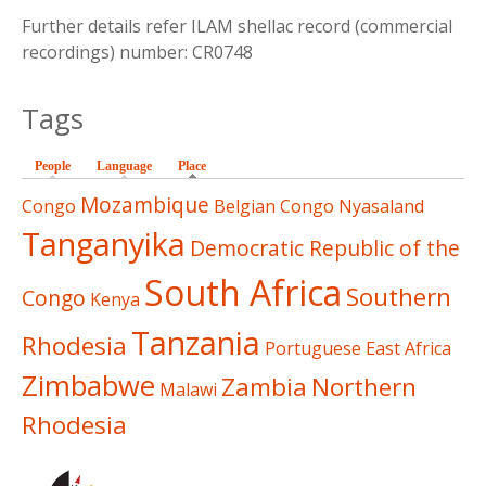
Further details refer ILAM shellac record (commercial
recordings) number: CR0748
Tags
People
Language
Place
(active tab)
Mozambique
Congo
Belgian Congo
Nyasaland
Tanganyika
Democratic Republic of the
South Africa
Southern
Congo
Kenya
Tanzania
Rhodesia
Portuguese East Africa
Zimbabwe
Zambia
Northern
Malawi
Rhodesia