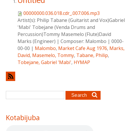
Untitled
00000000.036.018.cdr_.007.006.mp3
Artist(s):
Philip Tabane (Guitarist and Vox)Gabriel
'Mabi' Tobejane (Venda Drums and
Percussion)Tommy Masemelo (Flute)David
Marks (Engineer)
|
Composer:
Malombo
|
0000-
00-00
|
Malombo
,
Market Cafe Aug 1976
,
Marks,
David
,
Masemelo, Tommy
,
Tabane, Philip
,
Tobejane, Gabriel 'Mabi'
,
HYMAP
Search form
Search
Kotabijuba