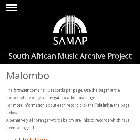
Skip to main content
South African Music Archive Project
Malombo
The
browser
contains 10 records per page. Use the
pager
at the
bottom of the page to navigate to additional pages
For more information about each record click the
Title
link in the page
below
Alternatively all "orange" words below are links to records which have
been so tagged