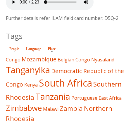
Further details refer ILAM field card number: D5Q-2
Tags
People
Language
Place
(active tab)
Mozambique
Congo
Belgian Congo
Nyasaland
Tanganyika
Democratic Republic of the
South Africa
Southern
Congo
Kenya
Tanzania
Rhodesia
Portuguese East Africa
Zimbabwe
Zambia
Northern
Malawi
Rhodesia