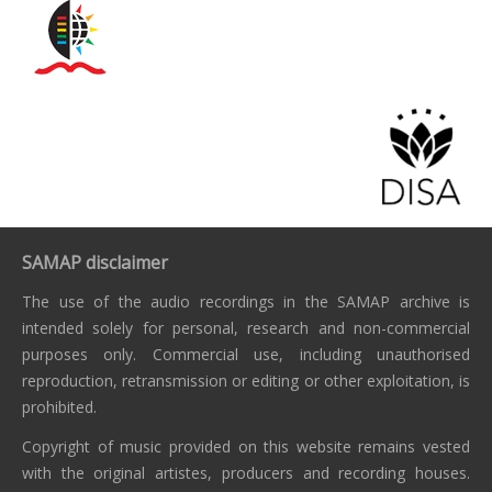
SAMAP disclaimer
The use of the audio recordings in the SAMAP archive is
intended solely for personal, research and non-commercial
purposes only. Commercial use, including unauthorised
reproduction, retransmission or editing or other exploitation, is
prohibited.
Copyright of music provided on this website remains vested
with the original artistes, producers and recording houses.