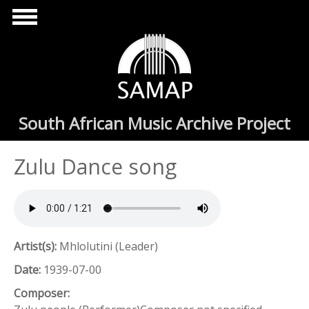
Skip to main content
South African Music Archive Project
Zulu Dance song
Artist(s):
Mhlolutini (Leader)
Date:
1939-07-00
Composer: