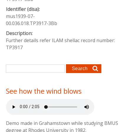
Identifier (disa):
mus1939-07-
00.036.018.TP3917-3Bb
Description:
Further details refer ILAM shellac record number:
TP3917
Search form
Search
See how the wind blows
Demo made in Grahamstown while studying BMUS
degree at Rhodes University in 1982.