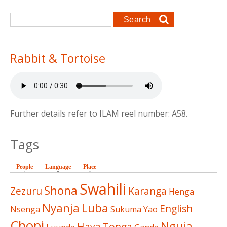
Search form
Search
Rabbit & Tortoise
Further details refer to ILAM reel number: A58.
Tags
People
Language
(active tab)
Place
Swahili
Shona
Zezuru
Karanga
Henga
Nyanja
Luba
English
Nsenga
Sukuma
Yao
Chopi
Nguja
Haya
Tonga