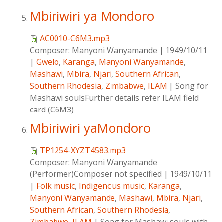
Mbiriwiri ya Mondoro
AC0010-C6M3.mp3
Composer:
Manyoni Wanyamande
|
1949/10/11
|
Gwelo
,
Karanga
,
Manyoni Wanyamande
,
Mashawi
,
Mbira
,
Njari
,
Southern African
,
Southern Rhodesia
,
Zimbabwe
,
ILAM
|
Song for
Mashawi soulsFurther details refer ILAM field
card (C6M3)
Mbiriwiri yaMondoro
TP1254-XYZT4583.mp3
Composer:
Manyoni Wanyamande
(Performer)Composer not specified
|
1949/10/11
|
Folk music
,
Indigenous music
,
Karanga
,
Manyoni Wanyamande
,
Mashawi
,
Mbira
,
Njari
,
Southern African
,
Southern Rhodesia
,
Zimbabwe
,
ILAM
|
Song for Mashawi souls with