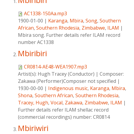
Mbiribiri
AC1338-150Aa.mp3
1900-01-00
|
Karanga
,
Mbira
,
Song
,
Southern
African
,
Southern Rhodesia
,
Zimbabwe
,
ILAM
|
Mbira song. Further details refer ILAM record
number AC1338
Mbiribiri
CR0814-AE48-WEA1907.mp3
Artist(s):
Hugh Tracey (Conductor)
|
Composer:
Zakawa (Performer)Composer not specified
|
1930-00-00
|
Indigenous music
,
Karanga
,
Mbira
,
Shona
,
Southern African
,
Southern Rhodesia
,
Tracey, Hugh
,
Vocal
,
Zakawa
,
Zimbabwe
,
ILAM
|
Further details refer ILAM shellac record
(commercial recordings) number: CR0814
Mbiriwiri