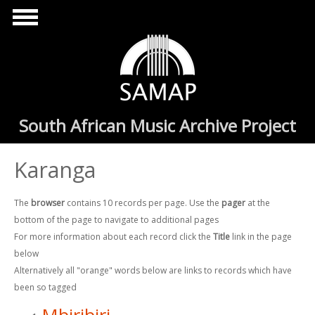
Skip to main content
South African Music Archive Project
Karanga
The
browser
contains 10 records per page. Use the
pager
at the
bottom of the page to navigate to additional pages
For more information about each record click the
Title
link in the page
below
Alternatively all "orange" words below are links to records which have
been so tagged