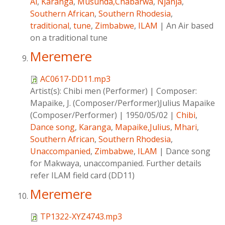
Ai
,
Karanga
,
Musunda,Chabarwa
,
Njanja
,
Southern African
,
Southern Rhodesia
,
traditional
,
tune
,
Zimbabwe
,
ILAM
|
An Air based
on a traditional tune
Meremere
AC0617-DD11.mp3
Artist(s):
Chibi men (Performer)
|
Composer:
Mapaike, J. (Composer/Performer)Julius Mapaike
(Composer/Performer)
|
1950/05/02
|
Chibi
,
Dance song
,
Karanga
,
Mapaike,Julius
,
Mhari
,
Southern African
,
Southern Rhodesia
,
Unaccompanied
,
Zimbabwe
,
ILAM
|
Dance song
for Makwaya, unaccompanied. Further details
refer ILAM field card (DD11)
Meremere
TP1322-XYZ4743.mp3