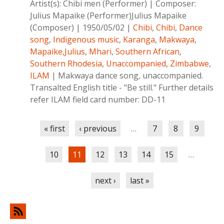
Artist(s):
Chibi men (Performer)
|
Composer:
Julius Mapaike (Performer)Julius Mapaike
(Composer)
|
1950/05/02
|
Chibi
,
Chibi
,
Dance
song
,
Indigenous music
,
Karanga
,
Makwaya
,
Mapaike,Julius
,
Mhari
,
Southern African
,
Southern Rhodesia
,
Unaccompanied
,
Zimbabwe
,
ILAM
|
Makwaya dance song, unaccompanied.
Transalted English title - "Be still." Further details
refer ILAM field card number: DD-11
Pages
« first
‹ previous
…
7
8
9
10
11
12
13
14
15
…
next ›
last »