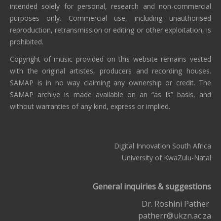
intended solely for personal, research and non-commercial
purposes only. Commercial use, including unauthorised
reproduction, retransmission or editing or other exploitation, is
prohibited.
Copyright of music provided on this website remains vested
with the original artistes, producers and recording houses.
SAMAP is in no way claiming any ownership or credit. The
SAMAP archive is made available on an “as is” basis, and
without warranties of any kind, express or implied.
Digital Innovation South Africa
University of KwaZulu-Natal
General inquiries & suggestions
Dr. Roshini Pather
patherr@ukzn.ac.za