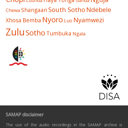
Luunda
Ganda
South Sotho
Ndebele
Shangaan
Chewa
Nyoro
Nyamwezi
Xhosa
Bemba
Luo
Zulu
Sotho
Tumbuka
Ngala
SAMAP disclaimer
The use of the audio recordings in the SAMAP archive is