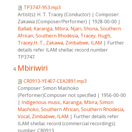
TP3747-953.mp3
Artist(s):
H. T. Tracey (Conductor)
|
Composer:
Zakawa (Composer/Performer)
|
1928-00-00
|
Ballad
,
Karanga
,
Mbira
,
Njari
,
Shona
,
Southern
African
,
Southern Rhodesia
,
Tracey, Hugh
,
Tracey,H. T.
,
Zakawa
,
Zimbabwe
,
ILAM
|
Further
details refer ILAM shellac record number
TP3747.
Mbiriwiri
CR0913-YE407-CEA2891.mp3
Composer:
Simon Mashoko
(Performer)Composer not specified
|
1956-00-00
|
Indigenous music
,
Karanga
,
Mbira
,
Simon
Mashoko
,
Southern African
,
Southern Rhodesia
,
Vocal
,
Zimbabwe
,
ILAM
|
Further details refer
ILAM shellac record (commercial recordings)
number: CR0913