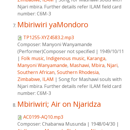
Njari mbira. Further details refer ILAM field card
number: C6M-3
Mbiriwiri yaMondoro
TP1255-XYZ4583.2.mp3
Composer:
Manyoni Wanyamande
(Performer)Composer not specified
|
1949/10/11
|
Folk music
,
Indigenous music
,
Karanga
,
Manyoni Wanyamande
,
Mashawi
,
Mbira
,
Njari
,
Southern African
,
Southern Rhodesia
,
Zimbabwe
,
ILAM
|
Song for Mashawi souls with
Njari mbira. Further details refer ILAM field card
number: C6M-3
Mbiriwiri; Air on Njaridza
AC0199-AQ10.mp3
Composer:
Chabarwa Musunda
|
1948/04/30
|