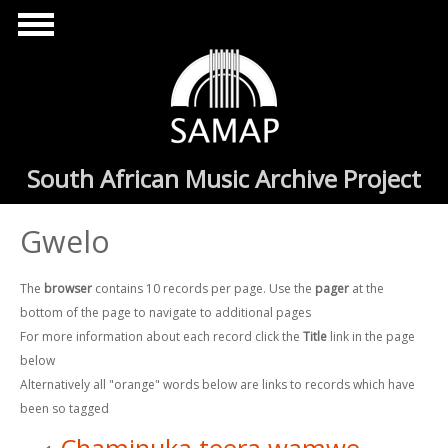
Skip to main content
South African Music Archive Project
Gwelo
The
browser
contains 10 records per page. Use the
pager
at the
bottom of the page to navigate to additional pages
For more information about each record click the
Title
link in the page
below
Alternatively all "orange" words below are links to records which have
been so tagged