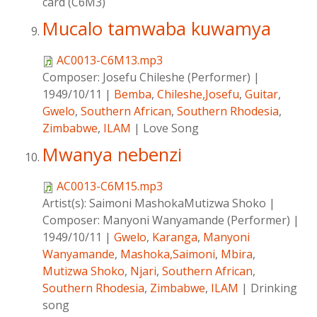
card (C6M3)
Mucalo tamwaba kuwamya
AC0013-C6M13.mp3
Composer:
Josefu Chileshe (Performer)
|
1949/10/11
|
Bemba
,
Chileshe,Josefu
,
Guitar
,
Gwelo
,
Southern African
,
Southern Rhodesia
,
Zimbabwe
,
ILAM
|
Love Song
Mwanya nebenzi
AC0013-C6M15.mp3
Artist(s):
Saimoni MashokaMutizwa Shoko
|
Composer:
Manyoni Wanyamande (Performer)
|
1949/10/11
|
Gwelo
,
Karanga
,
Manyoni
Wanyamande
,
Mashoka,Saimoni
,
Mbira
,
Mutizwa Shoko
,
Njari
,
Southern African
,
Southern Rhodesia
,
Zimbabwe
,
ILAM
|
Drinking
song