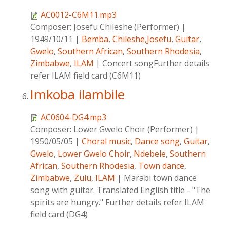
AC0012-C6M11.mp3
Composer:
Josefu Chileshe (Performer)
|
1949/10/11
|
Bemba
,
Chileshe,Josefu
,
Guitar
,
Gwelo
,
Southern African
,
Southern Rhodesia
,
Zimbabwe
,
ILAM
|
Concert songFurther details
refer ILAM field card (C6M11)
Imkoba ilambile
AC0604-DG4.mp3
Composer:
Lower Gwelo Choir (Performer)
|
1950/05/05
|
Choral music
,
Dance song
,
Guitar
,
Gwelo
,
Lower Gwelo Choir
,
Ndebele
,
Southern
African
,
Southern Rhodesia
,
Town dance
,
Zimbabwe
,
Zulu
,
ILAM
|
Marabi town dance
song with guitar. Translated English title - "The
spirits are hungry." Further details refer ILAM
field card (DG4)