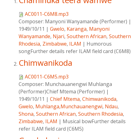
Chaminuka teera wamwe
AC0011-C6M8.mp3
Composer:
Manyoni Wanyamande (Performer)
|
1949/10/11
|
Gwelo
,
Karanga
,
Manyoni
Wanyamande
,
Njari
,
Southern African
,
Southern
Rhodesia
,
Zimbabwe
,
ILAM
|
Humorous
songFurther details refer ILAM field card (C6M8)
Chimwanikoda
AC0011-C6M5.mp3
Composer:
Munchauanengwi Muhlanga
(Performer)Chief Mtema (Performer)
|
1949/10/11
|
Chief Mtema
,
Chimwanikoda
,
Gwelo
,
Muhlanga,Munchauanengwi
,
Ndau
,
Shona
,
Southern African
,
Southern Rhodesia
,
Zimbabwe
,
ILAM
|
Musical bowFurther details
refer ILAM field card (C6M5)