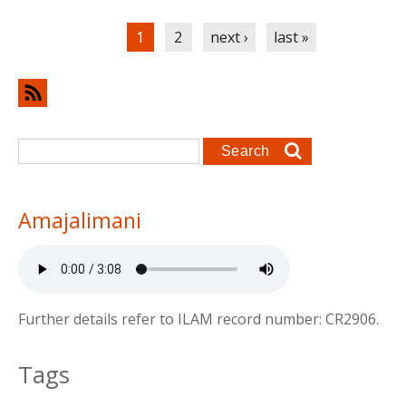
Pages
1
2
next ›
last »
Search form
Search
Amajalimani
Further details refer to ILAM record number: CR2906.
Tags