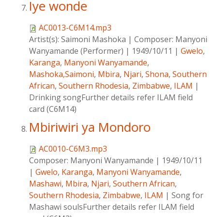
Iye wonde
AC0013-C6M14.mp3
Artist(s):
Saimoni Mashoka
|
Composer:
Manyoni
Wanyamande (Performer)
|
1949/10/11
|
Gwelo
,
Karanga
,
Manyoni Wanyamande
,
Mashoka,Saimoni
,
Mbira
,
Njari
,
Shona
,
Southern
African
,
Southern Rhodesia
,
Zimbabwe
,
ILAM
|
Drinking songFurther details refer ILAM field
card (C6M14)
Mbiriwiri ya Mondoro
AC0010-C6M3.mp3
Composer:
Manyoni Wanyamande
|
1949/10/11
|
Gwelo
,
Karanga
,
Manyoni Wanyamande
,
Mashawi
,
Mbira
,
Njari
,
Southern African
,
Southern Rhodesia
,
Zimbabwe
,
ILAM
|
Song for
Mashawi soulsFurther details refer ILAM field