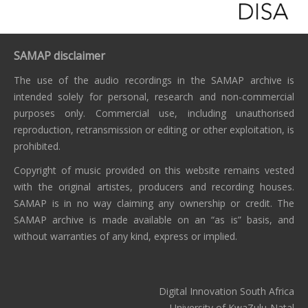
SAMAP disclaimer
The use of the audio recordings in the SAMAP archive is
intended solely for personal, research and non-commercial
purposes only. Commercial use, including unauthorised
reproduction, retransmission or editing or other exploitation, is
prohibited.
Copyright of music provided on this website remains vested
with the original artistes, producers and recording houses.
SAMAP is in no way claiming any ownership or credit. The
SAMAP archive is made available on an “as is” basis, and
without warranties of any kind, express or implied.
Digital Innovation South Africa
University of KwaZulu-Natal