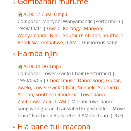
Gombahari murume
AC0012-C6M10.mp3
Composer:
Manyoni Wanyamande (Performer)
|
1949/10/11
|
Gwelo
,
Karanga
,
Manyoni
Wanyamande
,
Njari
,
Southern African
,
Southern
Rhodesia
,
Zimbabwe
,
ILAM
|
Humorous song
Hamba njini
AC0604-DG3.mp3
Composer:
Lower Gwelo Choir (Performer)
|
1950/05/05
|
Choral music
,
Dance song
,
Guitar
,
Gwelo
,
Lower Gwelo Choir
,
Ndebele
,
Southern
African
,
Southern Rhodesia
,
Town dance
,
Zimbabwe
,
Zulu
,
ILAM
|
Marabi town dance
song with guitar. Translated English title - "Move
train." Further details refer ILAM field card (DG3)
Hla bane tuli macona