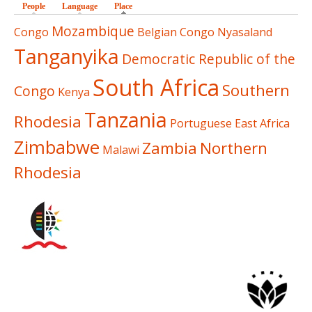
People
Language
Place
(active tab)
Mozambique
Congo
Belgian Congo
Nyasaland
Tanganyika
Democratic Republic of the
South Africa
Southern
Congo
Kenya
Tanzania
Rhodesia
Portuguese East Africa
Zimbabwe
Zambia
Northern
Malawi
Rhodesia