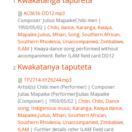
Kwakatanga tapureta
AC0616-DD12.mp3
Composer:
Julius MapaikeChibi men
|
1950/05/02
|
Chibi
,
dance
,
Karanga
,
Kwaya
,
Mapaike,Julius
,
Mhari
,
Song
,
Southern African
,
Southern Rhodesia
,
Unaccompanied
,
Zimbabwe
,
ILAM
|
Kwaya dance song performed without
accompaniment. Refer ILAM field card DD12
Kwakatanya taputeta
TP2714-XYZ6244.mp3
Artist(s):
Chibi men (Performer)
|
Composer:
Julias Mapaike (Performer)Julias Mapaike
(Composer)
|
1950/05/02
|
Chibi
,
Chibi
,
Dance
song
,
Indigenous music
,
Karanga
,
Kwaya dance
,
Mapaike,Julius
,
Mhari
,
Southern African
,
Southern Rhodesia
,
Unaccompanied
,
Zimbabwe
,
ILAM
|
Further details refer ILAM Field card