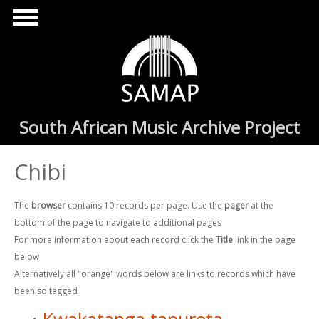
Skip to main content
South African Music Archive Project
Chibi
The
browser
contains 10 records per page. Use the
pager
at the
bottom of the page to navigate to additional pages
For more information about each record click the
Title
link in the page
below
Alternatively all "orange" words below are links to records which have
been so tagged