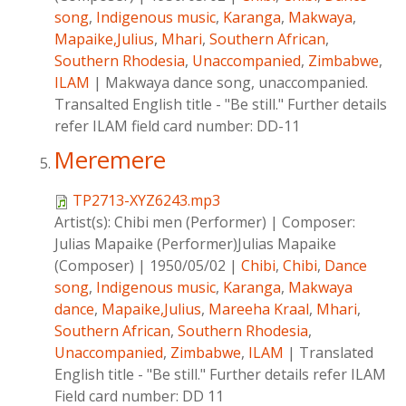
song
,
Indigenous music
,
Karanga
,
Makwaya
,
Mapaike,Julius
,
Mhari
,
Southern African
,
Southern Rhodesia
,
Unaccompanied
,
Zimbabwe
,
ILAM
|
Makwaya dance song, unaccompanied.
Transalted English title - "Be still." Further details
refer ILAM field card number: DD-11
Meremere
TP2713-XYZ6243.mp3
Artist(s):
Chibi men (Performer)
|
Composer:
Julias Mapaike (Performer)Julias Mapaike
(Composer)
|
1950/05/02
|
Chibi
,
Chibi
,
Dance
song
,
Indigenous music
,
Karanga
,
Makwaya
dance
,
Mapaike,Julius
,
Mareeha Kraal
,
Mhari
,
Southern African
,
Southern Rhodesia
,
Unaccompanied
,
Zimbabwe
,
ILAM
|
Translated
English title - "Be still." Further details refer ILAM
Field card number: DD 11