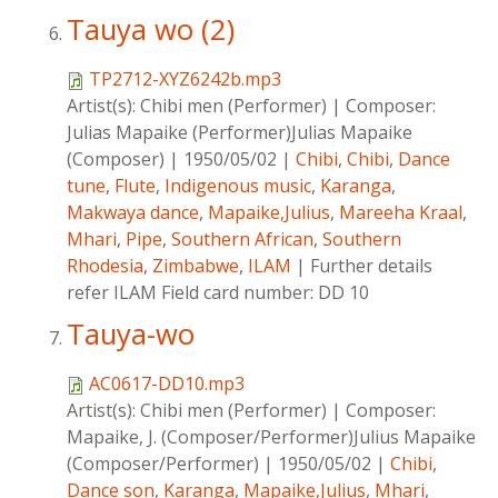
Tauya wo (2)
TP2712-XYZ6242b.mp3
Artist(s):
Chibi men (Performer)
|
Composer:
Julias Mapaike (Performer)Julias Mapaike
(Composer)
|
1950/05/02
|
Chibi
,
Chibi
,
Dance
tune
,
Flute
,
Indigenous music
,
Karanga
,
Makwaya dance
,
Mapaike,Julius
,
Mareeha Kraal
,
Mhari
,
Pipe
,
Southern African
,
Southern
Rhodesia
,
Zimbabwe
,
ILAM
|
Further details
refer ILAM Field card number: DD 10
Tauya-wo
AC0617-DD10.mp3
Artist(s):
Chibi men (Performer)
|
Composer:
Mapaike, J. (Composer/Performer)Julius Mapaike
(Composer/Performer)
|
1950/05/02
|
Chibi
,
Dance son
,
Karanga
,
Mapaike,Julius
,
Mhari
,