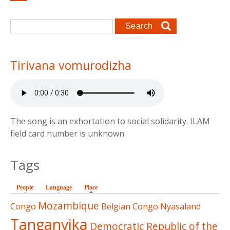
Search form
Search
Tirivana vomurodizha
The song is an exhortation to social solidarity. ILAM
field card number is unknown
Tags
People
Language
Place
(active tab)
Mozambique
Congo
Belgian Congo
Nyasaland
Tanganyika
Democratic Republic of the