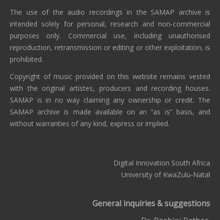
The use of the audio recordings in the SAMAP archive is
intended solely for personal, research and non-commercial
purposes only. Commercial use, including unauthorised
reproduction, retransmission or editing or other exploitation, is
prohibited.
Copyright of music provided on this website remains vested
with the original artistes, producers and recording houses.
SAMAP is in no way claiming any ownership or credit. The
SAMAP archive is made available on an “as is” basis, and
without warranties of any kind, express or implied.
Digital Innovation South Africa
University of KwaZulu-Natal
General inquiries & suggestions