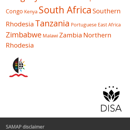
South Africa
Southern
Congo
Kenya
Tanzania
Rhodesia
Portuguese East Africa
Zimbabwe
Zambia
Northern
Malawi
Rhodesia
SAMAP disclaimer