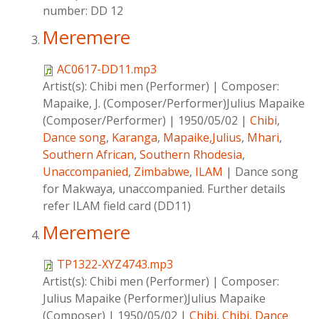
number: DD 12
Meremere
AC0617-DD11.mp3
Artist(s):
Chibi men (Performer)
|
Composer:
Mapaike, J. (Composer/Performer)Julius Mapaike
(Composer/Performer)
|
1950/05/02
|
Chibi
,
Dance song
,
Karanga
,
Mapaike,Julius
,
Mhari
,
Southern African
,
Southern Rhodesia
,
Unaccompanied
,
Zimbabwe
,
ILAM
|
Dance song
for Makwaya, unaccompanied. Further details
refer ILAM field card (DD11)
Meremere
TP1322-XYZ4743.mp3
Artist(s):
Chibi men (Performer)
|
Composer:
Julius Mapaike (Performer)Julius Mapaike
(Composer)
|
1950/05/02
|
Chibi
,
Chibi
,
Dance