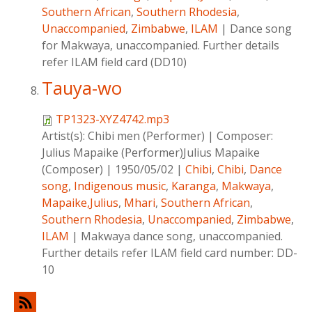
Southern African
,
Southern Rhodesia
,
Unaccompanied
,
Zimbabwe
,
ILAM
|
Dance song
for Makwaya, unaccompanied. Further details
refer ILAM field card (DD10)
Tauya-wo
TP1323-XYZ4742.mp3
Artist(s):
Chibi men (Performer)
|
Composer:
Julius Mapaike (Performer)Julius Mapaike
(Composer)
|
1950/05/02
|
Chibi
,
Chibi
,
Dance
song
,
Indigenous music
,
Karanga
,
Makwaya
,
Mapaike,Julius
,
Mhari
,
Southern African
,
Southern Rhodesia
,
Unaccompanied
,
Zimbabwe
,
ILAM
|
Makwaya dance song, unaccompanied.
Further details refer ILAM field card number: DD-
10